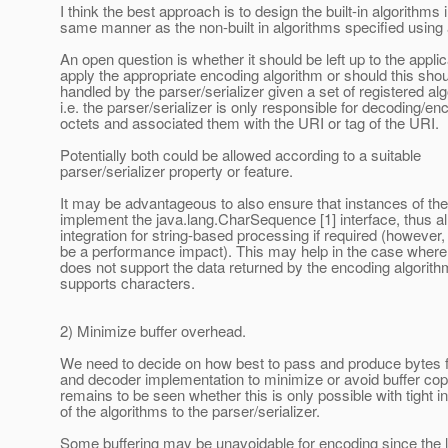
I think the best approach is to design the built-in algorithms 
same manner as the non-built in algorithms specified using
An open question is whether it should be left up to the applic
apply the appropriate encoding algorithm or should this sho
handled by the parser/serializer given a set of registered al
i.e. the parser/serializer is only responsible for decoding/en
octets and associated them with the URI or tag of the URI.
Potentially both could be allowed according to a suitable
parser/serializer property or feature.
It may be advantageous to also ensure that instances of the
implement the java.lang.CharSequence [1] interface, thus al
integration for string-based processing if required (however, 
be a performance impact). This may help in the case where 
does not support the data returned by the encoding algorith
supports characters.
2) Minimize buffer overhead.
We need to decide on how best to pass and produce bytes f
and decoder implementation to minimize or avoid buffer copy
remains to be seen whether this is only possible with tight in
of the algorithms to the parser/serializer.
Some buffering may be unavoidable for encoding since the l