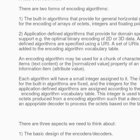
There are two forms of encoding algorithms:
1) The built-in algorithms that provide for general horizontal
for the encoding of arrays of octets, integers and floating poi
2) Application defined algorithms that provide for domain sp
support e.g. the optimal binary encoding of 2D or 3D data. A
defined algorithms are specified using a URI. A set of URIs 
added to the encoding algorithm vocabulary table.
An encoding algorithm may be used for a chunk of characte
items (text content) or the [normalized value] property of an 
information item (attribute value).
Each algorithm will have a small integer assigned to it. The 
for the built-in algorithms are fixed, and the integers for the
application defined algorithms are assigned according to th
encoding algorithm vocabulary table. This integer is used to
octets produced from a encoding algorithm such that a dec
an appopriate decoder to process the octets based on the t
There are three aspects we need to think about:
1) The basic design of the encoders/decoders.