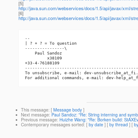
[5]
http://java.sun.com/webservices/docs/1.5/api/javax/xml/s
[6]
http://java.sun.com/webservices/docs/1.5/api/javax/xml/
-- 

| ? + ? = To question

----------------\

    Paul Sandoz

         x38109

+33-4-76188109

----------------------------------------------
To unsubscribe, e-mail: dev-unsubscribe_at_fi
For additional commands, e-mail: dev-help_at_
This message
: [
Message body
]
Next message
:
Paul Sandoz: "Re: String interning and symbo
Previous message
:
Huizhe Wang: "Re: Borken build: StAXEv
Contemporary messages sorted
: [
by date
] [
by thread
] [
by