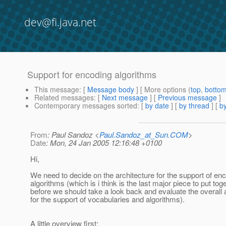
dev@fi.java.net
Support for encoding algorithms
This message
: [
Message body
] [ More options (
top
,
botto
Related messages
:
[
Next message
] [
Previous message
]
Contemporary messages sorted
: [
by date
] [
by thread
] [
by
From
: Paul Sandoz <
Paul.Sandoz_at_Sun.COM
>
Date
: Mon, 24 Jan 2005 12:16:48 +0100
Hi,
We need to decide on the architecture for the support of en
algorithms (which is i think is the last major piece to put tog
before we should take a look back and evaluate the overall 
for the support of vocabularies and algorithms).
A little overview first: