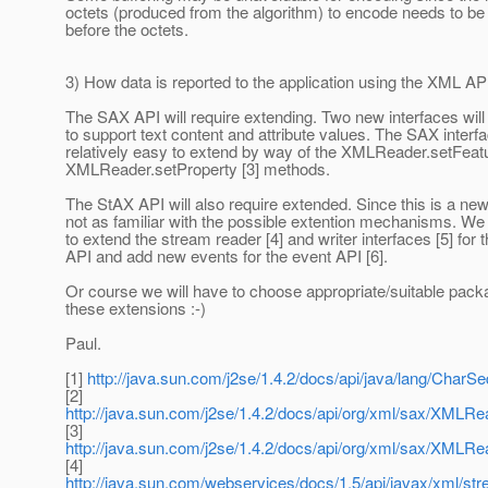
octets (produced from the algorithm) to encode needs to b
before the octets.
3) How data is reported to the application using the XML AP
The SAX API will require extending. Two new interfaces will
to support text content and attribute values. The SAX interfa
relatively easy to extend by way of the XMLReader.setFeatu
XMLReader.setProperty [3] methods.
The StAX API will also require extended. Since this is a ne
not as familiar with the possible extention mechanisms. We
to extend the stream reader [4] and writer interfaces [5] for 
API and add new events for the event API [6].
Or course we will have to choose appropriate/suitable pac
these extensions :-)
Paul.
[1]
http://java.sun.com/j2se/1.4.2/docs/api/java/lang/CharS
[2]
http://java.sun.com/j2se/1.4.2/docs/api/org/xml/sax/XMLRe
[3]
http://java.sun.com/j2se/1.4.2/docs/api/org/xml/sax/XMLRe
[4]
http://java.sun.com/webservices/docs/1.5/api/javax/xml/