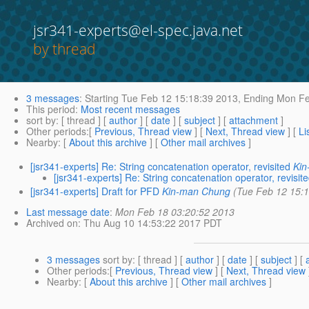
jsr341-experts@el-spec.java.net
by thread
3 messages
:
Starting
Tue Feb 12 15:18:39 2013,
Ending
Mon Fe
This period
:
Most recent messages
sort by
: [ thread ] [
author
] [
date
] [
subject
] [
attachment
]
Other periods
:[
Previous, Thread view
] [
Next, Thread view
] [
Li
Nearby
: [
About this archive
] [
Other mail archives
]
[jsr341-experts] Re: String concatenation operator, revisited
Ki
[jsr341-experts] Re: String concatenation operator, revisit
[jsr341-experts] Draft for PFD
Kin-man Chung
(Tue Feb 12 15:
Last message date
:
Mon Feb 18 03:20:52 2013
Archived on
: Thu Aug 10 14:53:22 2017 PDT
3 messages
sort by
: [ thread ] [
author
] [
date
] [
subject
] [
Other periods
:[
Previous, Thread view
] [
Next, Thread view
Nearby
: [
About this archive
] [
Other mail archives
]