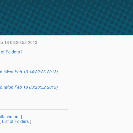
b 18 03:20:52 2013
t of Folders
]
ed
(Wed Feb 13 14:22:26 2013)
)
ed
(Mon Feb 18 03:20:52 2013)
attachment
]
 [
List of Folders
]