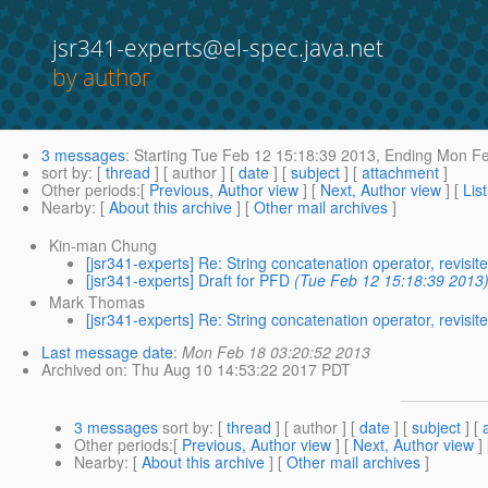
jsr341-experts@el-spec.java.net
by author
3 messages
:
Starting
Tue Feb 12 15:18:39 2013,
Ending
Mon Fe
sort by
: [
thread
] [ author ] [
date
] [
subject
] [
attachment
]
Other periods
:[
Previous, Author view
] [
Next, Author view
] [
Lis
Nearby
: [
About this archive
] [
Other mail archives
]
Kin-man Chung
[jsr341-experts] Re: String concatenation operator, revisit
[jsr341-experts] Draft for PFD
(Tue Feb 12 15:18:39 2013
Mark Thomas
[jsr341-experts] Re: String concatenation operator, revisit
Last message date
:
Mon Feb 18 03:20:52 2013
Archived on
: Thu Aug 10 14:53:22 2017 PDT
3 messages
sort by
: [
thread
] [ author ] [
date
] [
subject
] [
Other periods
:[
Previous, Author view
] [
Next, Author view
]
Nearby
: [
About this archive
] [
Other mail archives
]