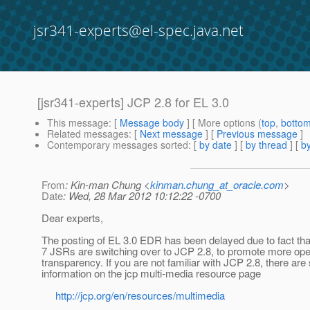
jsr341-experts@el-spec.java.net
[jsr341-experts] JCP 2.8 for EL 3.0
This message
: [
Message body
] [ More options (
top
,
botto
Related messages
:
[
Next message
] [
Previous message
]
Contemporary messages sorted
: [
by date
] [
by thread
] [
by
From
: Kin-man Chung <
kinman.chung_at_oracle.com
>
Date
: Wed, 28 Mar 2012 10:12:22 -0700
Dear experts,
The posting of EL 3.0 EDR has been delayed due to fact tha
7 JSRs are switching over to JCP 2.8, to promote more op
transparency. If you are not familiar with JCP 2.8, there ar
information on the jcp multi-media resource page
http://jcp.org/en/resources/multimedia