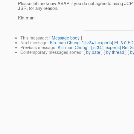
Please let me know ASAP if you do not agree to using JCP 2
JSR, for any reason.
Kin-man
This message
: [
Message body
]
Next message
:
Kin-man Chung: "[jsr341-experts] EL 3.0 ED
Previous message
:
Kin-man Chung: "[jsr341-experts] Re: 
Contemporary messages sorted
: [
by date
] [
by thread
] [
by