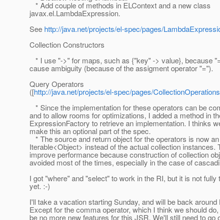
* Add couple of methods in ELContext and a new class
javax.el.LambdaExpression.
See
http://java.net/projects/el-spec/pages/LambdaExpressi
Collection Constructors
* I use "->" for maps, such as {"key" -> value}, because "
cause ambiguity (because of the assigment operator "=").
Query Operators
([
http://java.net/projects/el-spec/pages/CollectionOperations
* Since the implementation for these operators can be com
and to allow rooms for optimizations, I added a method in th
ExpressionFactory to retrieve an implementation. I thinks w
make this an optional part of the spec.
* The source and return object for the operators is now an
Iterable<Object> instead of the actual collection instances.
improve performance because construction of collection ob
avoided most of the times, especially in the case of cascad
I got "where" and "select" to work in the RI, but it is not fully
yet. :-)
I'll take a vacation starting Sunday, and will be back around
Except for the comma operator, which I think we should do,
be no more new features for this JSR. We'll still need to go 