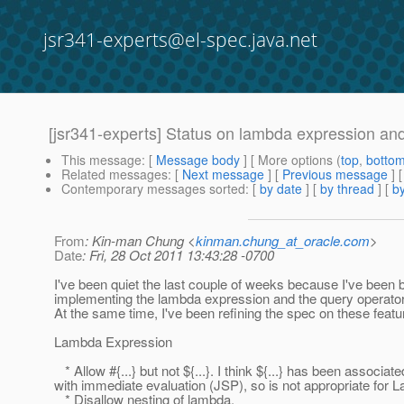
jsr341-experts@el-spec.java.net
[jsr341-experts] Status on lambda expression an
This message
: [
Message body
] [ More options (
top
,
botto
Related messages
:
[
Next message
] [
Previous message
]
Contemporary messages sorted
: [
by date
] [
by thread
] [
by
From
: Kin-man Chung <
kinman.chung_at_oracle.com
>
Date
: Fri, 28 Oct 2011 13:43:28 -0700
I've been quiet the last couple of weeks because I've been 
implementing the lambda expression and the query operators
At the same time, I've been refining the spec on these featu
Lambda Expression
* Allow #{...} but not ${...}. I think ${...} has been associate
with immediate evaluation (JSP), so is not appropriate for 
* Disallow nesting of lambda.