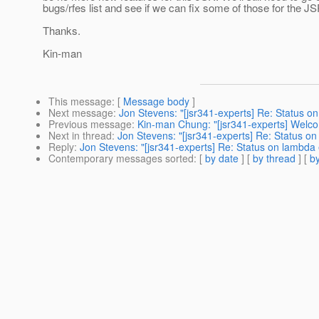
bugs/rfes list and see if we can fix some of those for the JS
Thanks.
Kin-man
This message
: [
Message body
]
Next message
:
Jon Stevens: "[jsr341-experts] Re: Status o
Previous message
:
Kin-man Chung: "[jsr341-experts] Welc
Next in thread
:
Jon Stevens: "[jsr341-experts] Re: Status o
Reply
:
Jon Stevens: "[jsr341-experts] Re: Status on lambda
Contemporary messages sorted
: [
by date
] [
by thread
] [
by