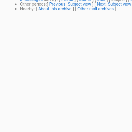
Other periods
:[
Previous, Subject view
] [
Next, Subject view
Nearby
: [
About this archive
] [
Other mail archives
]