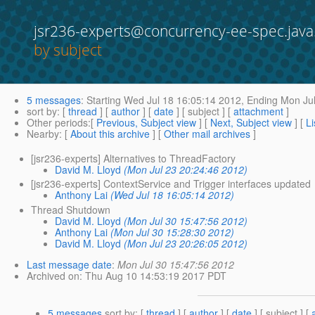
jsr236-experts@concurrency-ee-spec.java
by subject
5 messages
:
Starting
Wed Jul 18 16:05:14 2012,
Ending
Mon Jul
sort by
: [
thread
] [
author
] [
date
] [ subject ] [
attachment
]
Other periods
:[
Previous, Subject view
] [
Next, Subject view
] [
Li
Nearby
: [
About this archive
] [
Other mail archives
]
[jsr236-experts] Alternatives to ThreadFactory
David M. Lloyd
(Mon Jul 23 20:24:46 2012)
[jsr236-experts] ContextService and Trigger interfaces updated
Anthony Lai
(Wed Jul 18 16:05:14 2012)
Thread Shutdown
David M. Lloyd
(Mon Jul 30 15:47:56 2012)
Anthony Lai
(Mon Jul 30 15:28:30 2012)
David M. Lloyd
(Mon Jul 23 20:26:05 2012)
Last message date
:
Mon Jul 30 15:47:56 2012
Archived on
: Thu Aug 10 14:53:19 2017 PDT
5 messages
sort by
: [
thread
] [
author
] [
date
] [ subject ] [