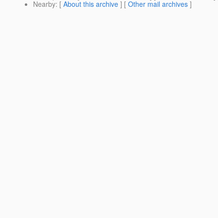
Nearby
: [
About this archive
] [
Other mail archives
]