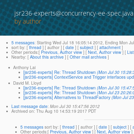
jsr236-experts@concurrency-ee-spec.java
by author
5 messages
:
Starting
Wed Jul 18 16:05:14 2012,
Ending
Mon Jul
sort by
: [
thread
] [ author ] [
date
] [
subject
] [
attachment
]
Other periods
:[
Previous, Author view
] [
Next, Author view
] [
Lis
Nearby
: [
About this archive
] [
Other mail archives
]
Anthony Lai
[jsr236-experts] Re: Thread Shutdown
(Mon Jul 30 15:28:
[jsr236-experts] ContextService and Trigger interfaces up
David M. Lloyd
[jsr236-experts] Re: Thread Shutdown
(Mon Jul 30 15:47:
[jsr236-experts] Re: Thread Shutdown
(Mon Jul 23 20:26:
[jsr236-experts] Alternatives to ThreadFactory
(Mon Jul 23
Last message date
:
Mon Jul 30 15:47:56 2012
Archived on
: Thu Aug 10 14:53:19 2017 PDT
5 messages
sort by
: [
thread
] [ author ] [
date
] [
subject
] [
Other periods
:[
Previous, Author view
] [
Next, Author view
]