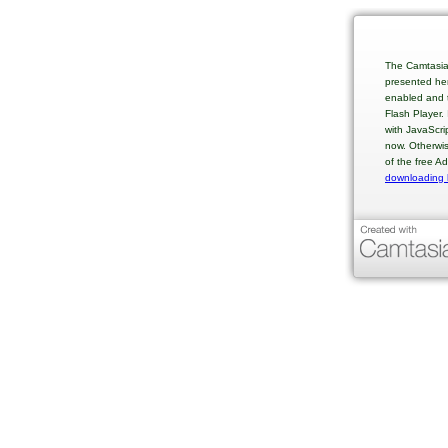
The Camtasia
presented her
enabled and t
Flash Player.
with JavaScri
now. Otherwis
of the free A
downloading 