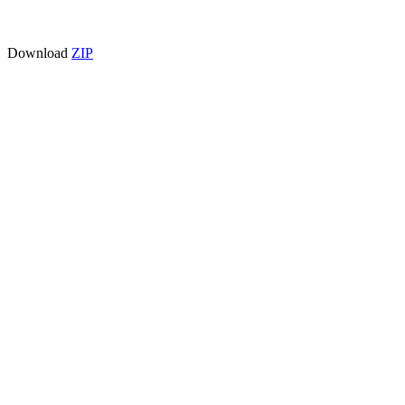
Download
ZIP