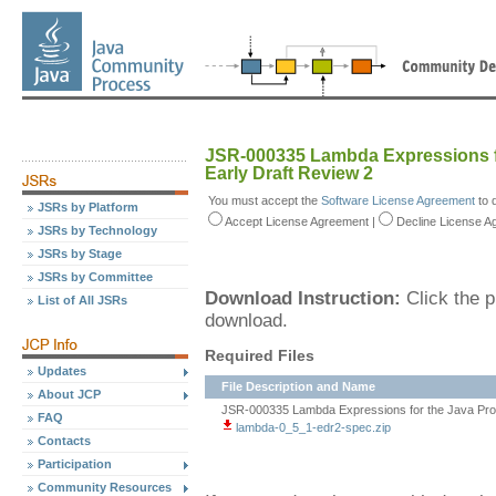
JSR-000335 Lambda Expressions f
Early Draft Review 2
You must accept the
Software License Agreement
to 
JSRs by Platform
Accept
License Agreement
|
Decline
License A
JSRs by Technology
JSRs by Stage
JSRs by Committee
Download Instruction:
Click the p
List of All JSRs
download.
Required Files
Updates
File Description and Name
About JCP
JSR-000335 Lambda Expressions for the Java Prog
FAQ
lambda-0_5_1-edr2-spec.zip
Contacts
Participation
Community Resources