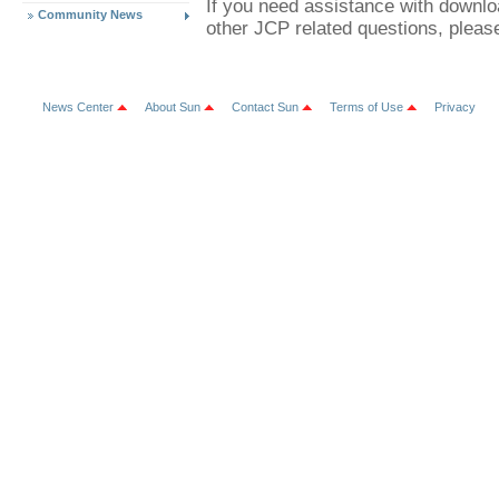
If you need assistance with downl
Community News
other JCP related questions, plea
News Center
About Sun
Contact Sun
Terms of Use
Privacy