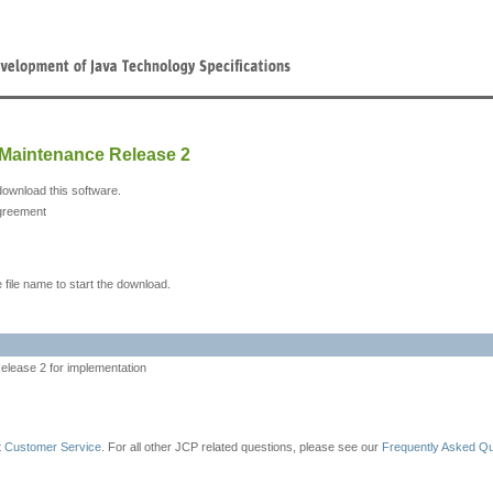
 Maintenance Release 2
download this software.
greement
 file name to start the download.
lease 2 for implementation
t
Customer Service
. For all other JCP related questions, please see our
Frequently Asked Q