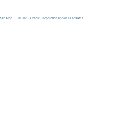
Site Map
©
2026, Oracle Corporation and/or its affiliates