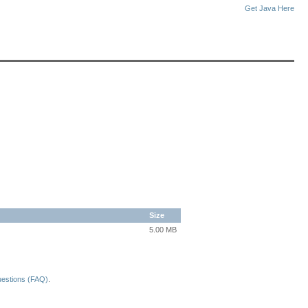
Get Java Here
Size
5.00 MB
uestions (FAQ)
.