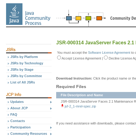
JSR-000314 JavaServer Faces 2.1
You must accept the
Software License Agreement
to 
JSRs by Platform
Accept
License Agreement
|
Decline
License A
JSRs by Technology
JSRs by Stage
JSRs by Committee
Download Instruction:
Click the product name or the
List of All JSRs
Required Files
File Description and Name
JSR-000314 JavaServer Faces 2.1 Maintenance Re
Updates
jsf-2_1-mrel-spec.zip
About JCP
FAQ
Contacts
If you need assistance with downloads, please contac
Participation
Community Resources