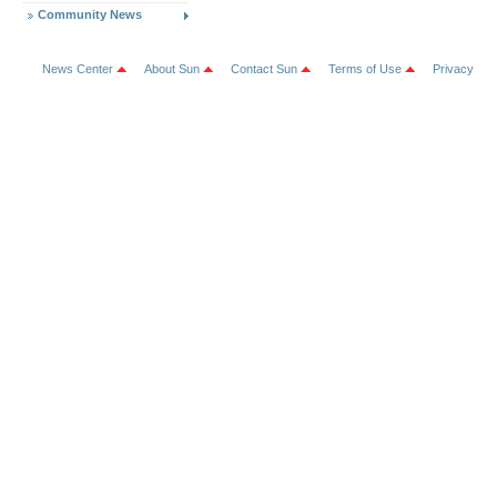
Community News
News Center
About Sun
Contact Sun
Terms of Use
Privacy