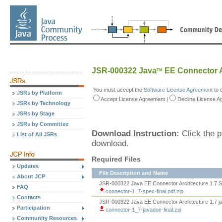
JSR-000322 Java
EE Connector A
TM
You must accept the
Software License Agreement
to 
JSRs by Platform
Accept
License Agreement
|
Decline
License A
JSRs by Technology
JSRs by Stage
JSRs by Committee
Download Instruction:
Click the p
List of All JSRs
download.
Required Files
Updates
File Description and Name
About JCP
JSR-000322 Java EE Connector Architecture 1.7 Sp
FAQ
connector-1_7-spec-final.pdf.zip
Contacts
JSR-000322 Java EE Connector Architecture 1.7 
Participation
connector-1_7-javadoc-final.zip
Community Resources