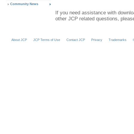
Community News
If you need assistance with downl
other JCP related questions, plea
About JCP
JCP Terms of Use
Contact JCP
Privacy
Trademarks