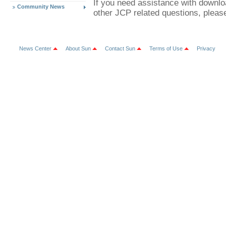
If you need assistance with downl
Community News
other JCP related questions, plea
News Center
About Sun
Contact Sun
Terms of Use
Privacy