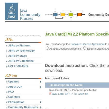
Java Card(TM) 2.2 Platform Specifi
You must accept the
Software License Agreement
to 
JSRs by Platform
Accept
License Agreement
|
Decline
License A
JSRs by Technology
JSRs by Stage
JSRs by Committee
Download Instruction:
Click the p
List of All JSRs
download.
Required Files
Updates
File Description and Name
About JCP
Java Card(TM) 2.2 Platform Specification
FAQ
java_card_kit-2_2_01-spec.zip
Contacts
Participation
Community Resources