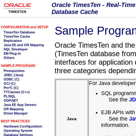
Sample Program
Oracle TimesTen and the
(TimesTen database from 
interfaces for applicatio
three categories dependi
For Java developer
SQL programm
See the
JD
EJB APIs with
See the
Ja
Java
information.