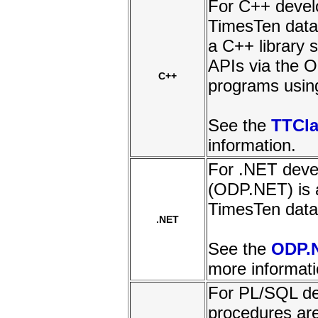
For C++ develo
TimesTen data
a C++ library 
APIs via the O
C++
programs usin
See the
TTCla
information.
For .NET devel
(ODP.NET) is 
TimesTen data
.NET
See the
ODP.
more informati
For PL/SQL de
procedures ar