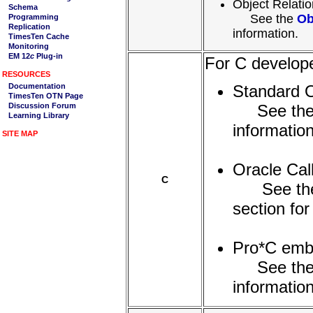
Object Relati
See the
Ob
information.
For C develope
Standard
See th
information
Oracle Cal
C
See th
section for
Pro*C em
See th
information