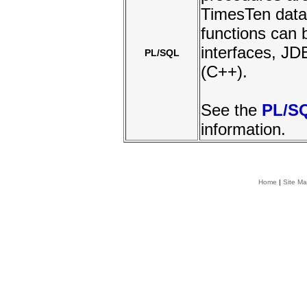
TimesTen data
functions can 
interfaces, 
PL/SQL
(C++).
See the
PL/S
information.
Home
|
Site M