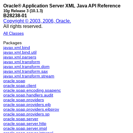
Oracle® Application Server XML Java API Reference
10
g
Release 3 (10.1.3)
B28238-01
Copyright © 2003, 2006, Oracle.
All rights reserved.
All Classes
Packages
javax.xml.bind
javax.xml.bind.util
javax.xml.parsers
javax.xml.transform
javax.xml.transform.dom
javax.xml.transform.sax
javax.xml.transform.stream
oracle.soap
oracle.soap.client
oracle.soap.encoding.soapenc
oracle.soap.handlers.audit
oracle.soap.providers
oracle.soap.providers.ejb
oracle.soap.providers.ejbprov
oracle.soap.providers.sp
oracle.soap.server
oracle.soap.server.http
oracle.soap.server.impl