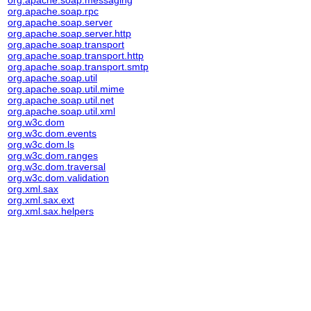
org.apache.soap.messaging
org.apache.soap.rpc
org.apache.soap.server
org.apache.soap.server.http
org.apache.soap.transport
org.apache.soap.transport.http
org.apache.soap.transport.smtp
org.apache.soap.util
org.apache.soap.util.mime
org.apache.soap.util.net
org.apache.soap.util.xml
org.w3c.dom
org.w3c.dom.events
org.w3c.dom.ls
org.w3c.dom.ranges
org.w3c.dom.traversal
org.w3c.dom.validation
org.xml.sax
org.xml.sax.ext
org.xml.sax.helpers