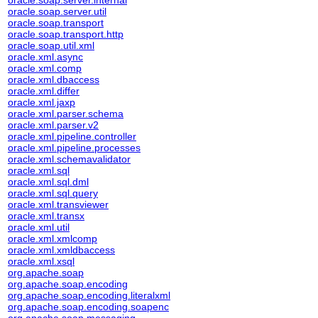
oracle.soap.server.internal
oracle.soap.server.util
oracle.soap.transport
oracle.soap.transport.http
oracle.soap.util.xml
oracle.xml.async
oracle.xml.comp
oracle.xml.dbaccess
oracle.xml.differ
oracle.xml.jaxp
oracle.xml.parser.schema
oracle.xml.parser.v2
oracle.xml.pipeline.controller
oracle.xml.pipeline.processes
oracle.xml.schemavalidator
oracle.xml.sql
oracle.xml.sql.dml
oracle.xml.sql.query
oracle.xml.transviewer
oracle.xml.transx
oracle.xml.util
oracle.xml.xmlcomp
oracle.xml.xmldbaccess
oracle.xml.xsql
org.apache.soap
org.apache.soap.encoding
org.apache.soap.encoding.literalxml
org.apache.soap.encoding.soapenc