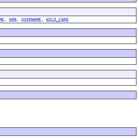
ME
,
URN
,
USERNAME
,
WILD_CARD