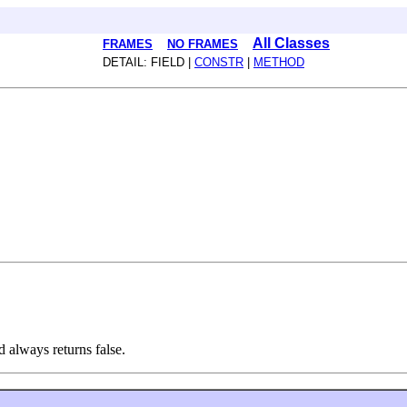
All Classes
FRAMES
NO FRAMES
DETAIL: FIELD |
CONSTR
|
METHOD
d always returns false.