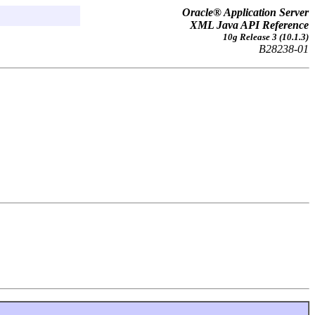
Oracle® Application Server
XML Java API Reference
10g Release 3 (10.1.3)
B28238-01