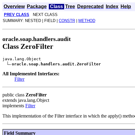
Overview
Package
Class
Tree
Deprecated
Index
Help
PREV CLASS
NEXT CLASS
SUMMARY: NESTED | FIELD |
CONSTR
|
METHOD
oracle.soap.handlers.audit
Class ZeroFilter
java.lang.Object
oracle.soap.handlers.audit.ZeroFilter
All Implemented Interfaces:
Filter
public class
ZeroFilter
extends java.lang.Object
implements
Filter
This implementation of the Filter interface in which the apply() metho
Field Summary