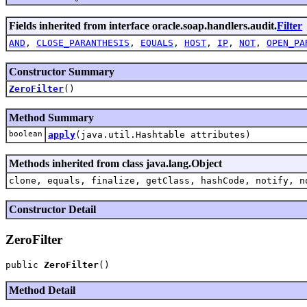
Fields inherited from interface oracle.soap.handlers.audit.
Filter
AND
,
CLOSE_PARANTHESIS
,
EQUALS
,
HOST
,
IP
,
NOT
,
OPEN_PA
Constructor Summary
ZeroFilter
()
Method Summary
boolean
apply
(java.util.Hashtable attributes)
Methods inherited from class java.lang.Object
clone, equals, finalize, getClass, hashCode, notify, n
Constructor Detail
ZeroFilter
public 
ZeroFilter
Method Detail