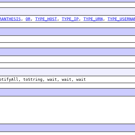
RANTHESIS
,
OR
,
TYPE_HOST
,
TYPE_IP
,
TYPE_URN
,
TYPE_USERNA
otifyAll, toString, wait, wait, wait