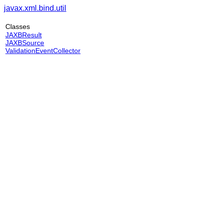
javax.xml.bind.util
Classes
JAXBResult
JAXBSource
ValidationEventCollector