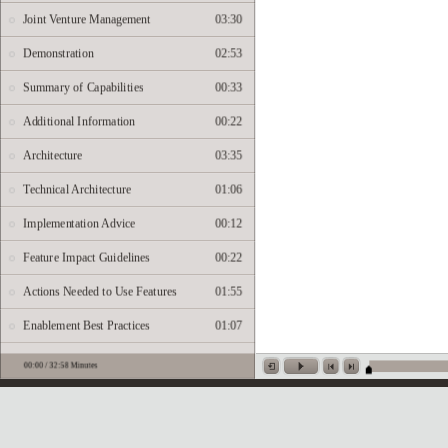
Joint Venture Management
03:30
Demonstration
02:53
Summary of Capabilities
00:33
Additional Information
00:22
Architecture
03:35
Technical Architecture
01:06
Implementation Advice
00:12
Feature Impact Guidelines
00:22
Actions Needed to Use Features
01:55
Enablement Best Practices
01:07
Setup Demonstration
09:17
Job Roles
00:08
Business Process Information
00:26