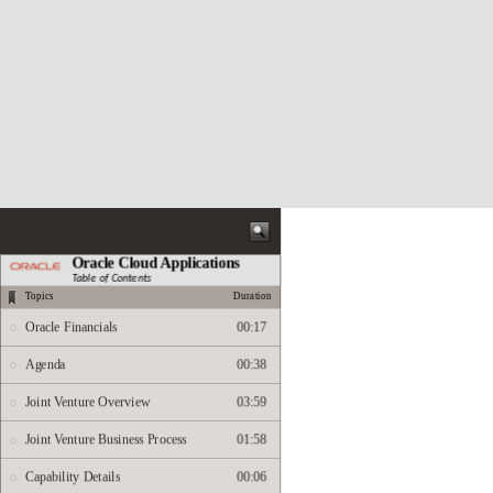
Oracle Cloud Applications
Table of Contents
Topics
Duration
Oracle Financials
00:17
Agenda
00:38
Joint Venture Overview
03:59
Joint Venture Business Process
01:58
Capability Details
00:06