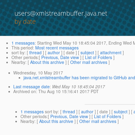
users@xmlstreambuffer.java.net
by date
1 messages
:
Starting
Wed May 10 18:45:04 2017,
Ending
Wed M
This period
:
Most recent messages
sort by
: [
thread
] [
author
] [ date ] [
subject
] [
attachment
]
Other periods
:[
Previous, Date view
] [
List of Folders
]
Nearby
: [
About this archive
] [
Other mail archives
]
Wednesday, 10 May 2017
java.net.xmlstreambuffer has been migrated to GitHub and
Last message date
:
Wed May 10 18:45:04 2017
Archived on
: Thu Aug 10 15:16:41 2017 PDT
1 messages
sort by
: [
thread
] [
author
] [ date ] [
subject
] [
Other periods
:[
Previous, Date view
] [
List of Folders
]
Nearby
: [
About this archive
] [
Other mail archives
]