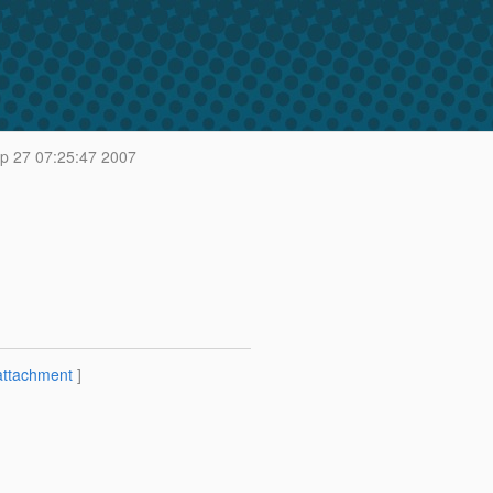
p 27 07:25:47 2007
attachment
]