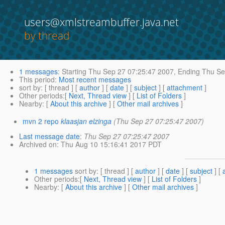
users@xmlstreambuffer.java.net
by thread
1 messages
:
Starting
Thu Sep 27 07:25:47 2007,
Ending
Thu Se
This period
:
Most recent messages
sort by
: [ thread ] [
author
] [
date
] [
subject
] [
attachment
]
Other periods
:[
Next, Thread view
] [
List of Folders
]
Nearby
: [
About this archive
] [
Other mail archives
]
mvn 2 repo
klaasjan elzinga
(Thu Sep 27 07:25:47 2007)
Last message date
:
Thu Sep 27 07:25:47 2007
Archived on
: Thu Aug 10 15:16:41 2017 PDT
1 messages
sort by
: [ thread ] [
author
] [
date
] [
subject
] [
Other periods
:[
Next, Thread view
] [
List of Folders
]
Nearby
: [
About this archive
] [
Other mail archives
]