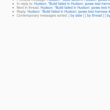
In reply to
:
Hudson: "Build failed in Hudson: jaxws-test-har
Next in thread
:
Hudson: "Build failed in Hudson: jaxws-test
Reply
:
Hudson: "Build failed in Hudson: jaxws-test-harness 
Contemporary messages sorted
: [
by date
] [
by thread
] [
by