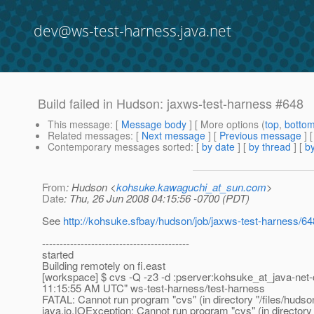
dev@ws-test-harness.java.net
Build failed in Hudson: jaxws-test-harness #648
This message
: [
Message body
] [ More options (
top
,
botto
Related messages
:
[
Next message
] [
Previous message
] 
Contemporary messages sorted
: [
by date
] [
by thread
] [
by
From
: Hudson <
kohsuke.kawaguchi_at_sun.com
>
Date
: Thu, 26 Jun 2008 04:15:56 -0700 (PDT)
See
http://kohsuke.sfbay/hudson/job/jaxws-test-harness/6
------------------------------------------
started
Building remotely on fi.east
[workspace] $ cvs -Q -z3 -d :pserver:kohsuke_at_java-net-
11:15:55 AM UTC" ws-test-harness/test-harness
FATAL: Cannot run program "cvs" (in directory "/files/hud
java.io.IOException: Cannot run program "cvs" (in director