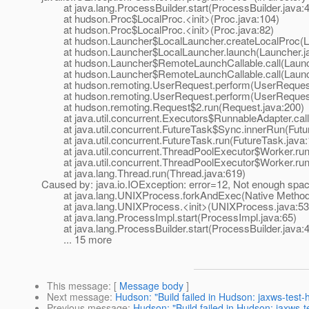
at java.lang.ProcessBuilder.start(ProcessBuilder.java:
at hudson.Proc$LocalProc.<init>(Proc.java:104)
at hudson.Proc$LocalProc.<init>(Proc.java:82)
at hudson.Launcher$LocalLauncher.createLocalProc(La
at hudson.Launcher$LocalLauncher.launch(Launcher.ja
at hudson.Launcher$RemoteLaunchCallable.call(Launch
at hudson.Launcher$RemoteLaunchCallable.call(Launch
at hudson.remoting.UserRequest.perform(UserRequest
at hudson.remoting.UserRequest.perform(UserRequest
at hudson.remoting.Request$2.run(Request.java:200)
at java.util.concurrent.Executors$RunnableAdapter.call
at java.util.concurrent.FutureTask$Sync.innerRun(Futur
at java.util.concurrent.FutureTask.run(FutureTask.java:
at java.util.concurrent.ThreadPoolExecutor$Worker.run
at java.util.concurrent.ThreadPoolExecutor$Worker.run
at java.lang.Thread.run(Thread.java:619)
Caused by: java.io.IOException: error=12, Not enough spa
at java.lang.UNIXProcess.forkAndExec(Native Method
at java.lang.UNIXProcess.<init>(UNIXProcess.java:53
at java.lang.ProcessImpl.start(ProcessImpl.java:65)
at java.lang.ProcessBuilder.start(ProcessBuilder.java:
... 15 more
This message
: [
Message body
]
Next message
:
Hudson: "Build failed in Hudson: jaxws-test
Previous message
:
Hudson: "Build failed in Hudson: jaxws-