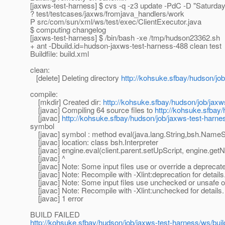
[jaxws-test-harness] $ cvs -q -z3 update -PdC -D "Saturd
? test/testcases/jaxws/fromjava_handlers/work
P src/com/sun/xml/ws/test/exec/ClientExecutor.java
$ computing changelog
[jaxws-test-harness] $ /bin/bash -xe /tmp/hudson23362.sh
+ ant -Dbuild.id=hudson-jaxws-test-harness-488 clean test
Buildfile: build.xml
clean:
[delete] Deleting directory
http://kohsuke.sfbay/hudson/job
compile:
[mkdir] Created dir:
http://kohsuke.sfbay/hudson/job/jaxw
[javac] Compiling 64 source files to
http://kohsuke.sfbay
[javac]
http://kohsuke.sfbay/hudson/job/jaxws-test-harne
symbol
[javac] symbol : method eval(java.lang.String,bsh.NameSp
[javac] location: class bsh.Interpreter
[javac] engine.eval(client.parent.setUpScript, engine.getNa
[javac] ^
[javac] Note: Some input files use or override a deprecat
[javac] Note: Recompile with -Xlint:deprecation for details
[javac] Note: Some input files use unchecked or unsafe o
[javac] Note: Recompile with -Xlint:unchecked for details.
[javac] 1 error
BUILD FAILED
http://kohsuke.sfbay/hudson/job/jaxws-test-harness/ws/buil