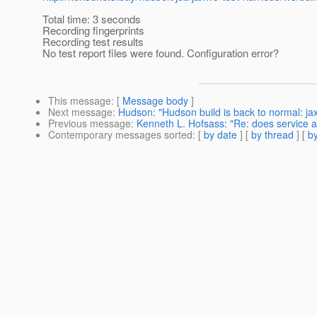
Total time: 3 seconds
Recording fingerprints
Recording test results
No test report files were found. Configuration error?
This message
: [
Message body
]
Next message
:
Hudson: "Hudson build is back to normal: j
Previous message
:
Kenneth L. Hofsass: "Re: does service
Contemporary messages sorted
: [
by date
] [
by thread
] [
by