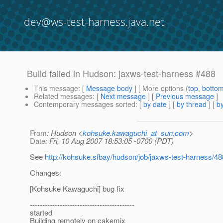
dev@ws-test-harness.java.net
Build failed in Hudson: jaxws-test-harness #488
This message
: [
Message body
] [ More options (
top
,
botto
Related messages
:
[
Next message
] [
Previous message
]
Contemporary messages sorted
: [
by date
] [
by thread
] [
by
From
: Hudson <
kohsuke.kawaguchi_at_sun.com
>
Date
: Fri, 10 Aug 2007 18:53:05 -0700 (PDT)
See
http://kohsuke.sfbay/hudson/job/jaxws-test-harness/4
Changes:
[Kohsuke Kawaguchi] bug fix
------------------------------------------
started
Building remotely on cakemix