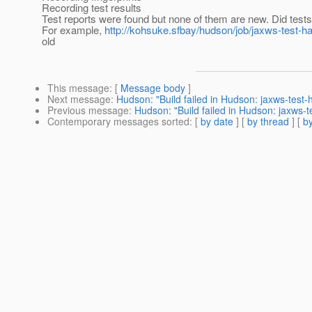
Recording test results
Test reports were found but none of them are new. Did test
For example,
http://kohsuke.sfbay/hudson/job/jaxws-test-h
old
This message
: [
Message body
]
Next message
:
Hudson: "Build failed in Hudson: jaxws-test
Previous message
:
Hudson: "Build failed in Hudson: jaxws-
Contemporary messages sorted
: [
by date
] [
by thread
] [
by