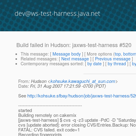
dev@ws-test-harness.java.net
Build failed in Hudson: jaxws-test-harness #520
This message
: [
Message body
] [ More options (
top
,
botto
Related messages
:
[
Next message
] [
Previous message
]
Contemporary messages sorted
: [
by date
] [
by thread
] [
by
From
: Hudson <
kohsuke.kawaguchi_at_sun.com
>
Date
: Fri, 31 Aug 2007 17:21:59 -0700 (PDT)
See
http://kohsuke.sfbay/hudson/job/jaxws-test-harness/5
------------------------------------------
started
Building remotely on cakemix
[jaxws-test-harness] $ cvs -q -z3 update -PdC -D "Saturd
cvs [update aborted]: error closing CVS/Entries.Backup: No
FATAL: CVS failed. exit code=1
Recording fingerprints