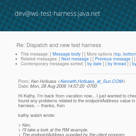
dev@ws-test-harness.java.net
Re: Dispatch and new test harness
This message
: [
Message body
] [ More options (
top
,
botto
Related messages
:
[
Next message
] [
Previous message
] 
Contemporary messages sorted
: [
by date
] [
by thread
] [
by
From
: Ken Hofsass <
Kenneth.Hofsass_at_Sun.COM
>
Date
: Mon, 28 Aug 2006 14:57:20 -0700
Hi Kathy, I'm back from vacation now... I just wanted to chec
found any problems related to the endpointAddress value in 
harness. -- thanks, Ken
kathy walsh wrote:
> Ken,
> I'll take a look at the RM example.
> The endpointAddress supplied by the client program