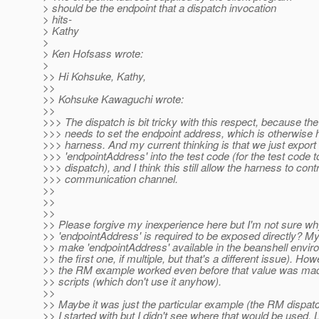
> should be the endpoint that a dispatch invocation
> hits-
> Kathy
>
> Ken Hofsass wrote:
>
>> Hi Kohsuke, Kathy,
>>
>> Kohsuke Kawaguchi wrote:
>>
>>> The dispatch is bit tricky with this respect, because the
>>> needs to set the endpoint address, which is otherwise 
>>> harness. And my current thinking is that we just export 
>>> 'endpointAddress' into the test code (for the test code t
>>> dispatch), and I think this still allow the harness to contr
>>> communication channel.
>>
>>
>>
>> Please forgive my inexperience here but I'm not sure w
>> 'endpointAddress' is required to be exposed directly? 
>> make 'endpointAddress' available in the beanshell envir
>> the first one, if multiple, but that's a different issue). How
>> the RM example worked even before that value was made
>> scripts (which don't use it anyhow).
>>
>> Maybe it was just the particular example (the RM dispatch
>> I started with but I didn't see where that would be used. 