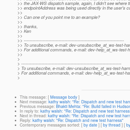
>> the JAX-WS dispatch sample, again, I didn't see where t
>> endpointAddress was being used directly in the user's c
>>
>> Can one of you point me to an example?
>>
>> thanks,
>> Ken
>>
>> ---------------------------------------------------------------------
>> To unsubscribe, e-mail: dev-unsubscribe_at_ws-test-ha
>> For additional commands, e-mail: dev-help_at_ws-test-
>>
>
> ---------------------------------------------------------------------
> To unsubscribe, e-mail: dev-unsubscribe_at_ws-test-har
> For additional commands, e-mail: dev-help_at_ws-test-ha
>
This message
: [
Message body
]
Next message
:
kathy walsh: "Re: Dispatch and new test har
Previous message
:
Bhakti Mehta: "Re: Build failed in Hudso
In reply to
:
kathy walsh: "Re: Dispatch and new test harness
Next in thread
:
kathy walsh: "Re: Dispatch and new test har
Reply
:
kathy walsh: "Re: Dispatch and new test harness"
Contemporary messages sorted
: [
by date
] [
by thread
] [
by