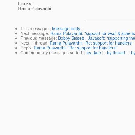
thanks,
Rama Pulavarthi
This message
: [
Message body
]
Next message
:
Rama Pulavarthi: "support for wsdl & schem
Previous message
:
Bobby Bissett - Javasoft: "supporting t
Next in thread
:
Rama Pulavarthi: "Re: support for handlers"
Reply
:
Rama Pulavarthi: "Re: support for handlers"
Contemporary messages sorted
: [
by date
] [
by thread
] [
by