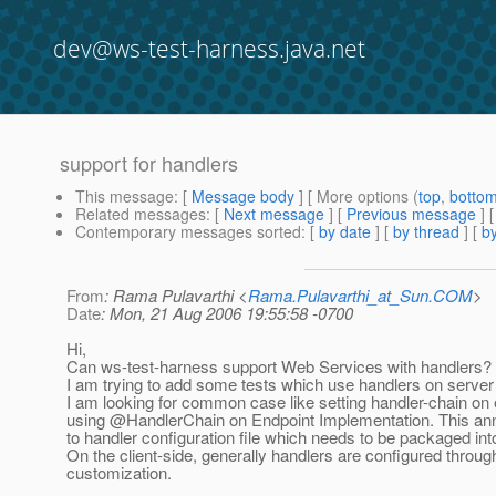
dev@ws-test-harness.java.net
support for handlers
This message
: [
Message body
] [ More options (
top
,
botto
Related messages
:
[
Next message
] [
Previous message
]
Contemporary messages sorted
: [
by date
] [
by thread
] [
by
From
: Rama Pulavarthi <
Rama.Pulavarthi_at_Sun.COM
>
Date
: Mon, 21 Aug 2006 19:55:58 -0700
Hi,
Can ws-test-harness support Web Services with handlers?
I am trying to add some tests which use handlers on server 
I am looking for common case like setting handler-chain on
using @HandlerChain on Endpoint Implementation.
This ann
to handler configuration file which needs to be packaged int
On the client-side, generally handlers are configured throug
customization.