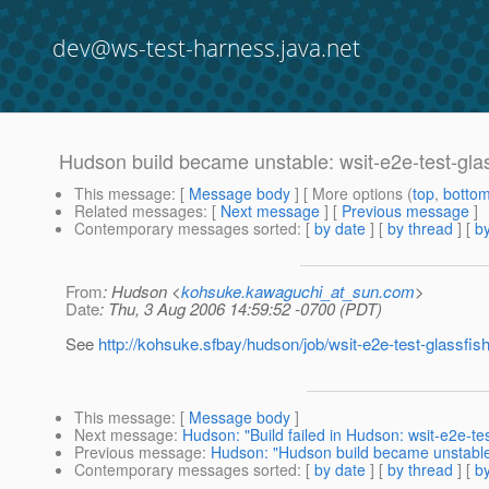
dev@ws-test-harness.java.net
Hudson build became unstable: wsit-e2e-test-gla
This message
: [
Message body
] [ More options (
top
,
botto
Related messages
:
[
Next message
] [
Previous message
]
Contemporary messages sorted
: [
by date
] [
by thread
] [
by
From
: Hudson <
kohsuke.kawaguchi_at_sun.com
>
Date
: Thu, 3 Aug 2006 14:59:52 -0700 (PDT)
See
http://kohsuke.sfbay/hudson/job/wsit-e2e-test-glassfish
This message
: [
Message body
]
Next message
:
Hudson: "Build failed in Hudson: wsit-e2e-tes
Previous message
:
Hudson: "Hudson build became unstable: 
Contemporary messages sorted
: [
by date
] [
by thread
] [
by