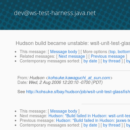
dev@ws-test-harness.java.net
Hudson build became unstable: wsit-unit-test-gla
This message
: [
Message body
] [ More options (
top
,
botto
Related messages
:
[
Next message
] [
Previous message
]
Contemporary messages sorted
: [
by date
] [
by thread
] [
by
From
: Hudson <
kohsuke.kawaguchi_at_sun.com
>
Date
: Wed, 2 Aug 2006 12:20:10 -0700 (PDT)
See
http://kohsuke.sfbay/hudson/job/wsit-unit-test-glassfish
This message
: [
Message body
]
Next message
:
Hudson: "Build failed in Hudson: wsit-unit-tes
Previous message
:
Hudson: "Build failed in Hudson: jaxws-
Contemporary messages sorted
: [
by date
] [
by thread
] [
by