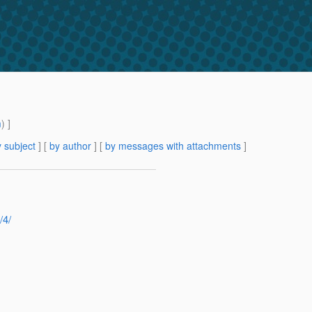
m
) ]
 subject
] [
by author
] [
by messages with attachments
]
/4/