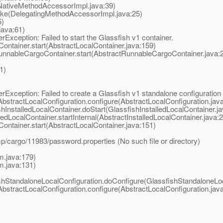
NativeMethodAccessorImpl.java:39)
oke(DelegatingMethodAccessorImpl.java:25)
5)
java:61)
xception: Failed to start the Glassfish v1 container.
ontainer.start(AbstractLocalContainer.java:159)
unnableCargoContainer.start(AbstractRunnableCargoContainer.java:
1)
xception: Failed to create a Glassfish v1 standalone configuration
AbstractLocalConfiguration.configure(AbstractLocalConfiguration.jav
InstalledLocalContainer.doStart(GlassfishInstalledLocalContainer.ja
edLocalContainer.startInternal(AbstractInstalledLocalContainer.java:
ontainer.start(AbstractLocalContainer.java:151)
/cargo/11983/password.properties (No such file or directory)
m.java:179)
m.java:131)
shStandaloneLocalConfiguration.doConfigure(GlassfishStandaloneLoc
AbstractLocalConfiguration.configure(AbstractLocalConfiguration.jav