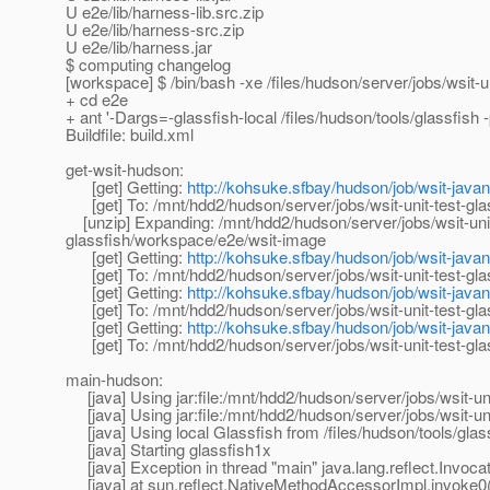
U e2e/lib/harness-lib.src.zip
U e2e/lib/harness-src.zip
U e2e/lib/harness.jar
$ computing changelog
[workspace] $ /bin/bash -xe /files/hudson/server/jobs/wsit
+ cd e2e
+ ant '-Dargs=-glassfish-local /files/hudson/tools/glassfish 
Buildfile: build.xml
get-wsit-hudson:
[get] Getting:
http://kohsuke.sfbay/hudson/job/wsit-javane
[get] To: /mnt/hdd2/hudson/server/jobs/wsit-unit-test-gla
[unzip] Expanding: /mnt/hdd2/hudson/server/jobs/wsit-unit-
glassfish/workspace/e2e/wsit-image
[get] Getting:
http://kohsuke.sfbay/hudson/job/wsit-javane
[get] To: /mnt/hdd2/hudson/server/jobs/wsit-unit-test-gl
[get] Getting:
http://kohsuke.sfbay/hudson/job/wsit-javane
[get] To: /mnt/hdd2/hudson/server/jobs/wsit-unit-test-gla
[get] Getting:
http://kohsuke.sfbay/hudson/job/wsit-javane
[get] To: /mnt/hdd2/hudson/server/jobs/wsit-unit-test-gla
main-hudson:
[java] Using jar:file:/mnt/hdd2/hudson/server/jobs/wsit-un
[java] Using jar:file:/mnt/hdd2/hudson/server/jobs/wsit-un
[java] Using local Glassfish from /files/hudson/tools/glas
[java] Starting glassfish1x
[java] Exception in thread "main" java.lang.reflect.Invoca
[java] at sun.reflect.NativeMethodAccessorImpl.invoke0