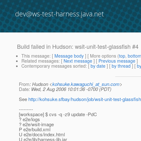
dev@ws-test-harness.java.net
Build failed in Hudson: wsit-unit-test-glassfish #4
This message
: [
Message body
] [ More options (
top
,
botto
Related messages
:
[
Next message
] [
Previous message
]
Contemporary messages sorted
: [
by date
] [
by thread
] [
by
From
: Hudson <
kohsuke.kawaguchi_at_sun.com
>
Date
: Wed, 2 Aug 2006 10:01:36 -0700 (PDT)
See
http://kohsuke.sfbay/hudson/job/wsit-unit-test-glassfish
---------
[workspace] $ cvs -q -z9 update -PdC
? e2e/logs
? e2e/wsit-image
P e2e/build.xml
U e2e/docs/index.html
U e2e/lib/harness-lib.jar