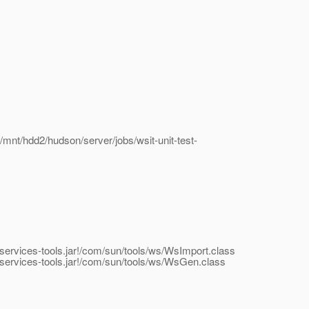
/mnt/hdd2/hudson/server/jobs/wsit-unit-test-
bservices-tools.jar!/com/sun/tools/ws/WsImport.class
ebservices-tools.jar!/com/sun/tools/ws/WsGen.class