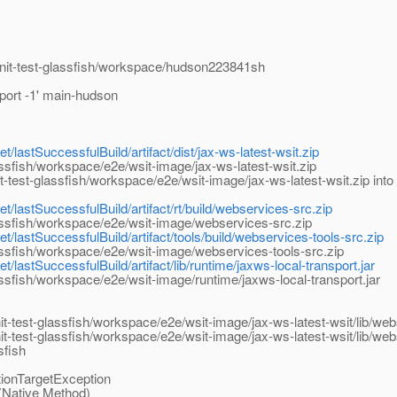
-unit-test-glassfish/workspace/hudson223841sh
-port -1' main-hudson
t/lastSuccessfulBuild/artifact/dist/jax-ws-latest-wsit.zip
ssfish/workspace/e2e/wsit-image/jax-ws-latest-wsit.zip
test-glassfish/workspace/e2e/wsit-image/jax-ws-latest-wsit.zip into 
t/lastSuccessfulBuild/artifact/rt/build/webservices-src.zip
assfish/workspace/e2e/wsit-image/webservices-src.zip
t/lastSuccessfulBuild/artifact/tools/build/webservices-tools-src.zip
ssfish/workspace/e2e/wsit-image/webservices-tools-src.zip
t/lastSuccessfulBuild/artifact/lib/runtime/jaxws-local-transport.jar
ssfish/workspace/e2e/wsit-image/runtime/jaxws-local-transport.jar
it-test-glassfish/workspace/e2e/wsit-image/jax-ws-latest-wsit/lib/we
it-test-glassfish/workspace/e2e/wsit-image/jax-ws-latest-wsit/lib/w
sfish
tionTargetException
(Native Method)