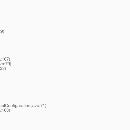
29)
a:167)
va:79)
233)
alConfiguration.java:71)
a:163)