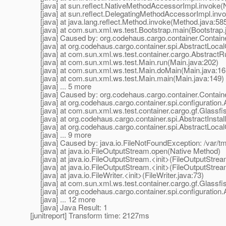
[java] at sun.reflect.NativeMethodAccessorImpl.invoke(
[java] at sun.reflect.DelegatingMethodAccessorImpl.inv
[java] at java.lang.reflect.Method.invoke(Method.java:58
[java] at com.sun.xml.ws.test.Bootstrap.main(Bootstrap.
[java] Caused by: org.codehaus.cargo.container.ContainerE
[java] at org.codehaus.cargo.container.spi.AbstractLocalC
[java] at com.sun.xml.ws.test.container.cargo.AbstractR
[java] at com.sun.xml.ws.test.Main.run(Main.java:202)
[java] at com.sun.xml.ws.test.Main.doMain(Main.java:16
[java] at com.sun.xml.ws.test.Main.main(Main.java:149)
[java] ... 5 more
[java] Caused by: org.codehaus.cargo.container.ContainerE
[java] at org.codehaus.cargo.container.spi.configuration.
[java] at com.sun.xml.ws.test.container.cargo.gf.Glassfish
[java] at org.codehaus.cargo.container.spi.AbstractInstall
[java] at org.codehaus.cargo.container.spi.AbstractLocalC
[java] ... 9 more
[java] Caused by: java.io.FileNotFoundException: /var/tmp
[java] at java.io.FileOutputStream.open(Native Method)
[java] at java.io.FileOutputStream.<init>(FileOutputStrea
[java] at java.io.FileOutputStream.<init>(FileOutputStrea
[java] at java.io.FileWriter.<init>(FileWriter.java:73)
[java] at com.sun.xml.ws.test.container.cargo.gf.Glassfi
[java] at org.codehaus.cargo.container.spi.configuration.
[java] ... 12 more
[java] Java Result: 1
[junitreport] Transform time: 2127ms