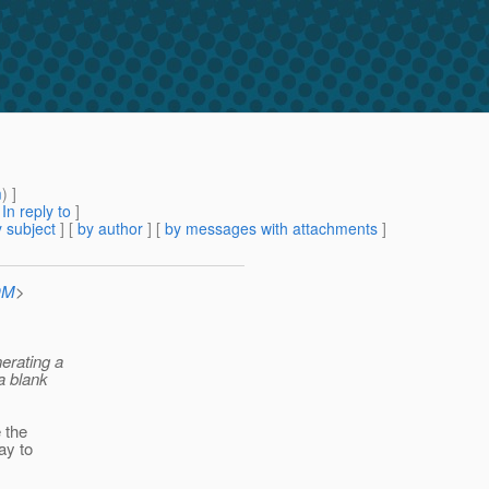
m
) ]
[
In reply to
]
 subject
] [
by author
] [
by messages with attachments
]
OM
>
nerating a
 a blank
e the
way to