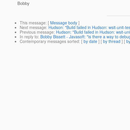
Bobby
This message
: [
Message body
]
Next message
:
Hudson: "Build failed in Hudson: wsit-unit-te
Previous message
:
Hudson: "Build failed in Hudson: wsit-uni
In reply to
:
Bobby Bissett - Javasoft: "is there a way to debu
Contemporary messages sorted
: [
by date
] [
by thread
] [
by