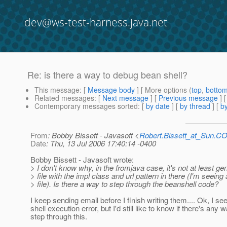
dev@ws-test-harness.java.net
Re: is there a way to debug bean shell?
This message
: [
Message body
] [ More options (
top
,
botto
Related messages
:
[
Next message
] [
Previous message
] 
Contemporary messages sorted
: [
by date
] [
by thread
] [
by
From
: Bobby Bissett - Javasoft <
Robert.Bissett_at_Sun.C
Date
: Thu, 13 Jul 2006 17:40:14 -0400
Bobby Bissett - Javasoft wrote:
> I don't know why, in the fromjava case, it's not at least ge
> file with the impl class and url pattern in there (I'm seeing
> file). Is there a way to step through the beanshell code?
I keep sending email before I finish writing them.... Ok, I se
shell execution error, but I'd still like to know if there's any 
step through this.