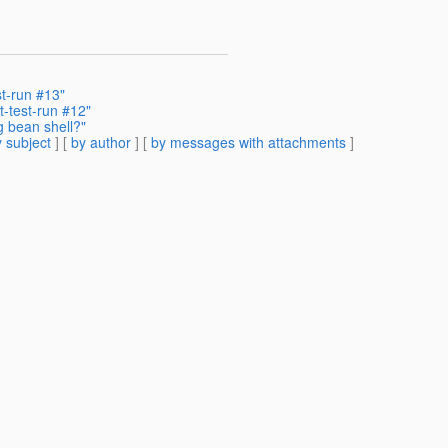
st-run #13"
t-test-run #12"
g bean shell?"
 subject
] [
by author
] [
by messages with attachments
]