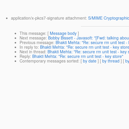
application/x-pkcs7-signature attachment:
S/MIME Cryptographic
This message
: [
Message body
]
Next message
:
Bobby Bissett - Javasoft: "[Fwd: talking abou
Previous message
:
Bhakti Mehta: "Re: secure rm unit test - 
In reply to
:
Bhakti Mehta: "Re: secure rm unit test - key stor
Next in thread
:
Bhakti Mehta: "Re: secure rm unit test - key 
Reply
:
Bhakti Mehta: "Re: secure rm unit test - key store"
Contemporary messages sorted
: [
by date
] [
by thread
] [
by