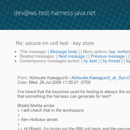
dev@ws-test-harness.java.net
Re: secure rm unit test - key store
This message
: [
Message body
] [ More options (
top
,
botto
Related messages
:
[
Next message
] [
Previous message
] 
Contemporary messages sorted
: [
by date
] [
by thread
] [
by
From
: Kohsuke Kawaguchi <
Kohsuke.Kawaguchi_at_Sun
Date
: Wed, 26 Jul 2006 11:55:21 -0700
I've heard that the keystore used for testing is always the s
that something the harness can generate for test?
Bhakti Mehta wrote:
> I will check that in the workspace.
>
> Ken Hofsass wrote:
>
>> Hi Bhakti, I'm trying out the RM unit tests and the secure