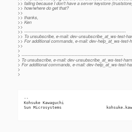
>> failing because I don't have a server keystore (truststore)
>> how/where do get that?
>>
>> thanks,
>> Ken
>>
>> ---------------------------------------------------------------------
>> To unsubscribe, e-mail: dev-unsubscribe_at_ws-test-ha
>> For additional commands, e-mail: dev-help_at_ws-test-
>>
>
> ---------------------------------------------------------------------
> To unsubscribe, e-mail: dev-unsubscribe_at_ws-test-har
> For additional commands, e-mail: dev-help_at_ws-test-ha
>
>
-- 

Kohsuke Kawaguchi

Sun Microsystems                   kohsuke.ka