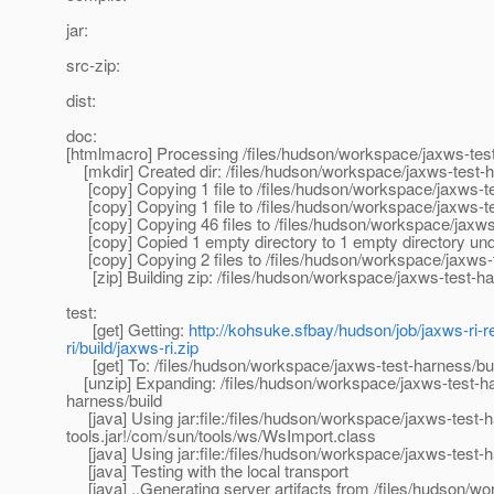
jar:
src-zip:
dist:
doc:
[htmlmacro] Processing /files/hudson/workspace/jaxws-tes
[mkdir] Created dir: /files/hudson/workspace/jaxws-test-har
[copy] Copying 1 file to /files/hudson/workspace/jaxws-te
[copy] Copying 1 file to /files/hudson/workspace/jaxws-te
[copy] Copying 46 files to /files/hudson/workspace/jaxws-t
[copy] Copied 1 empty directory to 1 empty directory under
[copy] Copying 2 files to /files/hudson/workspace/jaxws-t
[zip] Building zip: /files/hudson/workspace/jaxws-test-har
test:
[get] Getting:
http://kohsuke.sfbay/hudson/job/jaxws-ri-r
ri/build/jaxws-ri.zip
[get] To: /files/hudson/workspace/jaxws-test-harness/buil
[unzip] Expanding: /files/hudson/workspace/jaxws-test-harn
harness/build
[java] Using jar:file:/files/hudson/workspace/jaxws-test-ha
tools.jar!/com/sun/tools/ws/WsImport.class
[java] Using jar:file:/files/hudson/workspace/jaxws-test-h
[java] Testing with the local transport
[java] ..Generating server artifacts from /files/hudson/w