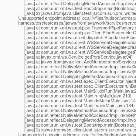
[java] at sun.reflect.DelegatingMethodAccessorImpl.inv
[java] at com.sun.xml.ws.test.Bootstrap.main(Bootstrap.
[java] 2) jaxws.fromjava.client.test.js(com.sun.xml.ws.t
Unsupported endpoint address: local:///files/hudson/worksp
harness/test/testcases/jaxws/fromjava/work/services/se
[java] at com.sun.xml.ws.api.pipe.TransportPipeFactory.c
[java] at com.sun.xml.ws.api.pipe.ClientPipeAssemblerCo
[java] at com.sun.xml.ws.client.dispatch.StandalonePipe
[java] at com.sun.xml.ws.client.WSServiceDelegate.crea
[java] at com.sun.xml.ws.client.WSServiceDelegate.cre
[java] at com.sun.xml.ws.client.WSServiceDelegate.getP
[java] at javax.xml.ws.Service.getPort(Service.java:94)
[java] at jaxws.fromjava.client.AddNumbersImplServic
[java] at sun.reflect.NativeMethodAccessorImpl.invoke0
[java] at sun.reflect.NativeMethodAccessorImpl.invoke(
[java] at sun.reflect.DelegatingMethodAccessorImpl.inv
[java] at com.sun.xml.ws.test.exec.ClientExecutor.inject
[java] at com.sun.xml.ws.test.exec.ClientExecutor.runBar
[java] at com.sun.xml.ws.test.Main$1.doRun(Main.java:
[java] at com.sun.xml.ws.test.Main.run(Main.java:210)
[java] at com.sun.xml.ws.test.Main.doMain(Main.java:14
[java] at com.sun.xml.ws.test.Main.main(Main.java:134)
[java] at sun.reflect.NativeMethodAccessorImpl.invoke0
[java] at sun.reflect.NativeMethodAccessorImpl.invoke(
[java] at sun.reflect.DelegatingMethodAccessorImpl.inv
[java] at com.sun.xml.ws.test.Bootstrap.main(Bootstrap.
[java] 3) jaxws.fromwsdl.client.test.js(com.sun.xml.ws.t
Unsupported endpoint address: local:///files/hudson/worksp