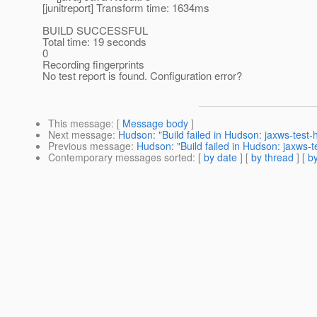
[junitreport] Transform time: 1634ms
BUILD SUCCESSFUL
Total time: 19 seconds
0
Recording fingerprints
No test report is found. Configuration error?
This message
: [
Message body
]
Next message
:
Hudson: "Build failed in Hudson: jaxws-test
Previous message
:
Hudson: "Build failed in Hudson: jaxws-
Contemporary messages sorted
: [
by date
] [
by thread
] [
by