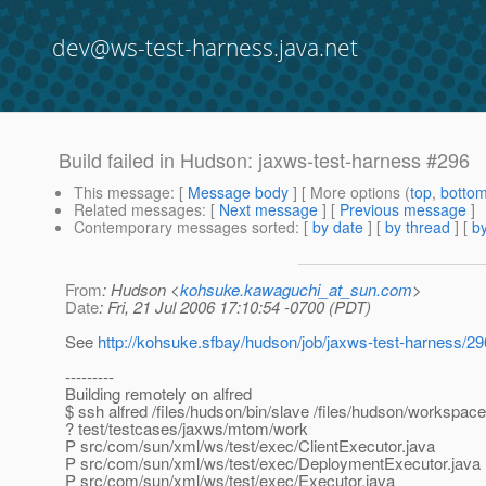
dev@ws-test-harness.java.net
Build failed in Hudson: jaxws-test-harness #296
This message
: [
Message body
] [ More options (
top
,
botto
Related messages
:
[
Next message
] [
Previous message
]
Contemporary messages sorted
: [
by date
] [
by thread
] [
by
From
: Hudson <
kohsuke.kawaguchi_at_sun.com
>
Date
: Fri, 21 Jul 2006 17:10:54 -0700 (PDT)
See
http://kohsuke.sfbay/hudson/job/jaxws-test-harness/29
---------
Building remotely on alfred
$ ssh alfred /files/hudson/bin/slave /files/hudson/workspac
? test/testcases/jaxws/mtom/work
P src/com/sun/xml/ws/test/exec/ClientExecutor.java
P src/com/sun/xml/ws/test/exec/DeploymentExecutor.java
P src/com/sun/xml/ws/test/exec/Executor.java