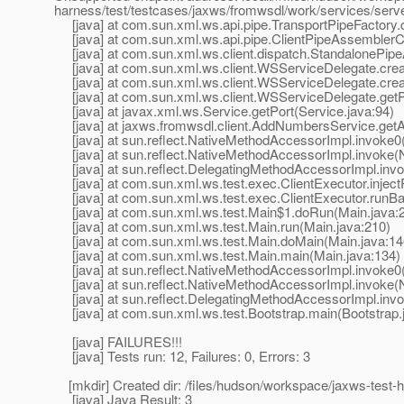
harness/test/testcases/jaxws/fromwsdl/work/services/se
[java] at com.sun.xml.ws.api.pipe.TransportPipeFactory.c
[java] at com.sun.xml.ws.api.pipe.ClientPipeAssemblerCo
[java] at com.sun.xml.ws.client.dispatch.StandalonePipe
[java] at com.sun.xml.ws.client.WSServiceDelegate.crea
[java] at com.sun.xml.ws.client.WSServiceDelegate.cre
[java] at com.sun.xml.ws.client.WSServiceDelegate.getP
[java] at javax.xml.ws.Service.getPort(Service.java:94)
[java] at jaxws.fromwsdl.client.AddNumbersService.ge
[java] at sun.reflect.NativeMethodAccessorImpl.invoke0
[java] at sun.reflect.NativeMethodAccessorImpl.invoke(
[java] at sun.reflect.DelegatingMethodAccessorImpl.inv
[java] at com.sun.xml.ws.test.exec.ClientExecutor.inject
[java] at com.sun.xml.ws.test.exec.ClientExecutor.runBar
[java] at com.sun.xml.ws.test.Main$1.doRun(Main.java:
[java] at com.sun.xml.ws.test.Main.run(Main.java:210)
[java] at com.sun.xml.ws.test.Main.doMain(Main.java:14
[java] at com.sun.xml.ws.test.Main.main(Main.java:134)
[java] at sun.reflect.NativeMethodAccessorImpl.invoke0
[java] at sun.reflect.NativeMethodAccessorImpl.invoke(
[java] at sun.reflect.DelegatingMethodAccessorImpl.inv
[java] at com.sun.xml.ws.test.Bootstrap.main(Bootstrap.
[java] FAILURES!!!
[java] Tests run: 12, Failures: 0, Errors: 3
[mkdir] Created dir: /files/hudson/workspace/jaxws-test-ha
[java] Java Result: 3