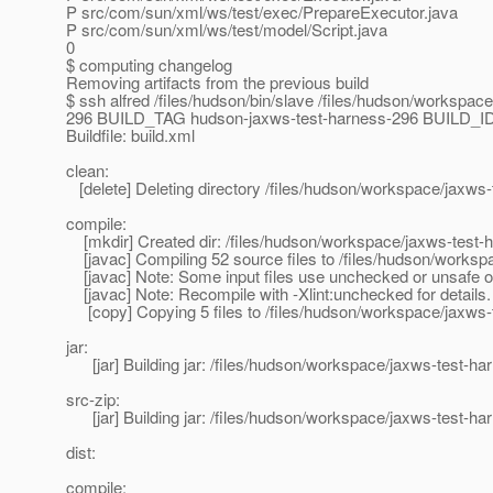
P src/com/sun/xml/ws/test/exec/PrepareExecutor.java
P src/com/sun/xml/ws/test/model/Script.java
0
$ computing changelog
Removing artifacts from the previous build
$ ssh alfred /files/hudson/bin/slave /files/hudson/wor
296 BUILD_TAG hudson-jaxws-test-harness-296 BUILD_ID 2
Buildfile: build.xml
clean:
[delete] Deleting directory /files/hudson/workspace/jaxws-
compile:
[mkdir] Created dir: /files/hudson/workspace/jaxws-test-h
[javac] Compiling 52 source files to /files/hudson/worksp
[javac] Note: Some input files use unchecked or unsafe o
[javac] Note: Recompile with -Xlint:unchecked for details.
[copy] Copying 5 files to /files/hudson/workspace/jaxws-t
jar:
[jar] Building jar: /files/hudson/workspace/jaxws-test-har
src-zip:
[jar] Building jar: /files/hudson/workspace/jaxws-test-har
dist:
compile: