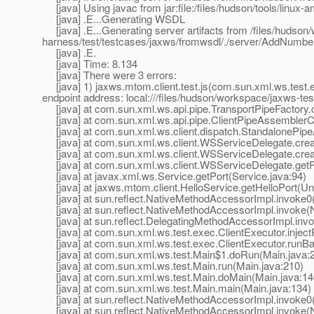
[java] Using javac from jar:file:/files/hudson/tools/linux-a
[java] .E...Generating WSDL
[java] .E...Generating server artifacts from /files/hudson
harness/test/testcases/jaxws/fromwsdl/./server/AddNumbe
[java] .E.
[java] Time: 8.134
[java] There were 3 errors:
[java] 1) jaxws.mtom.client.test.js(com.sun.xml.ws.test
endpoint address: local:///files/hudson/workspace/jaxws-t
[java] at com.sun.xml.ws.api.pipe.TransportPipeFactory.c
[java] at com.sun.xml.ws.api.pipe.ClientPipeAssemblerCo
[java] at com.sun.xml.ws.client.dispatch.StandalonePipe
[java] at com.sun.xml.ws.client.WSServiceDelegate.crea
[java] at com.sun.xml.ws.client.WSServiceDelegate.cre
[java] at com.sun.xml.ws.client.WSServiceDelegate.getP
[java] at javax.xml.ws.Service.getPort(Service.java:94)
[java] at jaxws.mtom.client.HelloService.getHelloPort(
[java] at sun.reflect.NativeMethodAccessorImpl.invoke0
[java] at sun.reflect.NativeMethodAccessorImpl.invoke(
[java] at sun.reflect.DelegatingMethodAccessorImpl.inv
[java] at com.sun.xml.ws.test.exec.ClientExecutor.inject
[java] at com.sun.xml.ws.test.exec.ClientExecutor.runBar
[java] at com.sun.xml.ws.test.Main$1.doRun(Main.java:
[java] at com.sun.xml.ws.test.Main.run(Main.java:210)
[java] at com.sun.xml.ws.test.Main.doMain(Main.java:14
[java] at com.sun.xml.ws.test.Main.main(Main.java:134)
[java] at sun.reflect.NativeMethodAccessorImpl.invoke0
[java] at sun.reflect.NativeMethodAccessorImpl.invoke(