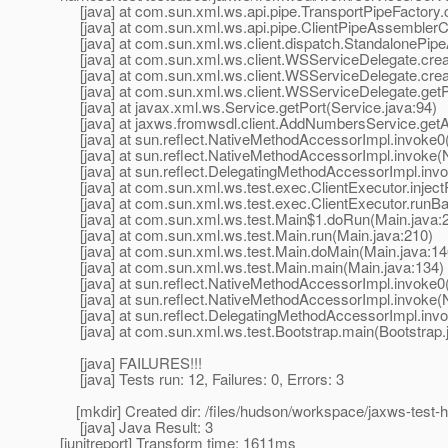
[java] at com.sun.xml.ws.api.pipe.TransportPipeFactory.c
[java] at com.sun.xml.ws.api.pipe.ClientPipeAssemblerCo
[java] at com.sun.xml.ws.client.dispatch.StandalonePipe
[java] at com.sun.xml.ws.client.WSServiceDelegate.crea
[java] at com.sun.xml.ws.client.WSServiceDelegate.cre
[java] at com.sun.xml.ws.client.WSServiceDelegate.getP
[java] at javax.xml.ws.Service.getPort(Service.java:94)
[java] at jaxws.fromwsdl.client.AddNumbersService.ge
[java] at sun.reflect.NativeMethodAccessorImpl.invoke0
[java] at sun.reflect.NativeMethodAccessorImpl.invoke(
[java] at sun.reflect.DelegatingMethodAccessorImpl.inv
[java] at com.sun.xml.ws.test.exec.ClientExecutor.inject
[java] at com.sun.xml.ws.test.exec.ClientExecutor.runBar
[java] at com.sun.xml.ws.test.Main$1.doRun(Main.java:
[java] at com.sun.xml.ws.test.Main.run(Main.java:210)
[java] at com.sun.xml.ws.test.Main.doMain(Main.java:14
[java] at com.sun.xml.ws.test.Main.main(Main.java:134)
[java] at sun.reflect.NativeMethodAccessorImpl.invoke0
[java] at sun.reflect.NativeMethodAccessorImpl.invoke(
[java] at sun.reflect.DelegatingMethodAccessorImpl.inv
[java] at com.sun.xml.ws.test.Bootstrap.main(Bootstrap.
[java] FAILURES!!!
[java] Tests run: 12, Failures: 0, Errors: 3
[mkdir] Created dir: /files/hudson/workspace/jaxws-test-ha
[java] Java Result: 3
[junitreport] Transform time: 1611ms