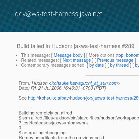
dev@ws-test-harness.java.net
Build failed in Hudson: jaxws-test-harness #289
This message
: [
Message body
] [ More options (
top
,
botto
Related messages
:
[
Next message
] [
Previous message
]
Contemporary messages sorted
: [
by date
] [
by thread
] [
by
From
: Hudson <
kohsuke.kawaguchi_at_sun.com
>
Date
: Fri, 21 Jul 2006 16:46:31 -0700 (PDT)
See
http://kohsuke.sfbay/hudson/job/jaxws-test-harness/28
---------
Building remotely on alfred
$ ssh alfred /files/hudson/bin/slave /files/hudson/workspac
? test/testcases/jaxws/mtom/work
0
$ computing changelog
Removing artifacts from the previous build