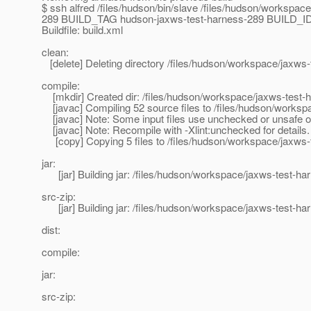
$ ssh alfred /files/hudson/bin/slave /files/hudson/wor
289 BUILD_TAG hudson-jaxws-test-harness-289 BUILD_ID 2
Buildfile: build.xml
clean:
[delete] Deleting directory /files/hudson/workspace/jaxws-
compile:
[mkdir] Created dir: /files/hudson/workspace/jaxws-test-h
[javac] Compiling 52 source files to /files/hudson/worksp
[javac] Note: Some input files use unchecked or unsafe o
[javac] Note: Recompile with -Xlint:unchecked for details.
[copy] Copying 5 files to /files/hudson/workspace/jaxws-t
jar:
[jar] Building jar: /files/hudson/workspace/jaxws-test-har
src-zip:
[jar] Building jar: /files/hudson/workspace/jaxws-test-har
dist:
compile:
jar:
src-zip: