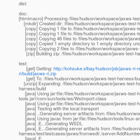
dist:
doc:
[htmlmacro] Processing /files/hudson/workspace/jaxws-tes
[mkdir] Created dir: /files/hudson/workspace/jaxws-test-har
[copy] Copying 1 file to /files/hudson/workspace/jaxws-te
[copy] Copying 1 file to /files/hudson/workspace/jaxws-te
[copy] Copying 46 files to /files/hudson/workspace/jaxws-t
[copy] Copied 1 empty directory to 1 empty directory under
[copy] Copying 2 files to /files/hudson/workspace/jaxws-t
[zip] Building zip: /files/hudson/workspace/jaxws-test-har
test:
[get] Getting:
http://kohsuke.sfbay/hudson/job/jaxws-ri-r
ri/build/jaxws-ri.zip
[get] To: /files/hudson/workspace/jaxws-test-harness/buil
[unzip] Expanding: /files/hudson/workspace/jaxws-test-harn
harness/build
[java] Using jar:file:/files/hudson/workspace/jaxws-test-ha
tools.jar!/com/sun/tools/ws/WsImport.class
[java] Using jar:file:/files/hudson/workspace/jaxws-test-h
[java] Testing with the local transport
[java] ..Generating server artifacts from /files/hudson/w
[java] Using javac from jar:file:/files/hudson/tools/linux-a
[java] .E...Generating WSDL
[java] .E...Generating server artifacts from /files/hudson
harness/test/testcases/jaxws/fromwsdl/./server/AddNumbe
[java] .E.