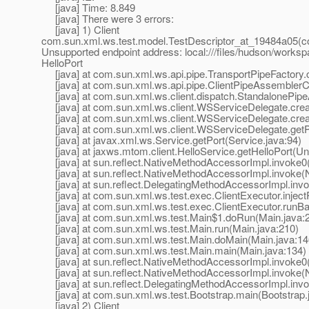
[java] Time: 8.849
[java] There were 3 errors:
[java] 1) Client
com.sun.xml.ws.test.model.TestDescriptor_at_19484a05(c
Unsupported endpoint address: local:///files/hudson/works
HelloPort
[java] at com.sun.xml.ws.api.pipe.TransportPipeFactory.c
[java] at com.sun.xml.ws.api.pipe.ClientPipeAssemblerCo
[java] at com.sun.xml.ws.client.dispatch.StandalonePipe
[java] at com.sun.xml.ws.client.WSServiceDelegate.crea
[java] at com.sun.xml.ws.client.WSServiceDelegate.cre
[java] at com.sun.xml.ws.client.WSServiceDelegate.getP
[java] at javax.xml.ws.Service.getPort(Service.java:94)
[java] at jaxws.mtom.client.HelloService.getHelloPort(
[java] at sun.reflect.NativeMethodAccessorImpl.invoke0
[java] at sun.reflect.NativeMethodAccessorImpl.invoke(
[java] at sun.reflect.DelegatingMethodAccessorImpl.inv
[java] at com.sun.xml.ws.test.exec.ClientExecutor.inject
[java] at com.sun.xml.ws.test.exec.ClientExecutor.runBar
[java] at com.sun.xml.ws.test.Main$1.doRun(Main.java:
[java] at com.sun.xml.ws.test.Main.run(Main.java:210)
[java] at com.sun.xml.ws.test.Main.doMain(Main.java:14
[java] at com.sun.xml.ws.test.Main.main(Main.java:134)
[java] at sun.reflect.NativeMethodAccessorImpl.invoke0
[java] at sun.reflect.NativeMethodAccessorImpl.invoke(
[java] at sun.reflect.DelegatingMethodAccessorImpl.inv
[java] at com.sun.xml.ws.test.Bootstrap.main(Bootstrap.
[java] 2) Client