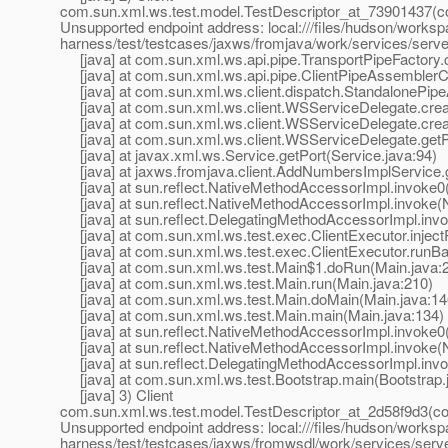
com.sun.xml.ws.test.model.TestDescriptor_at_73901437(c
Unsupported endpoint address: local:///files/hudson/worksp
harness/test/testcases/jaxws/fromjava/work/services/se
[java] at com.sun.xml.ws.api.pipe.TransportPipeFactory.c
[java] at com.sun.xml.ws.api.pipe.ClientPipeAssemblerCo
[java] at com.sun.xml.ws.client.dispatch.StandalonePipe
[java] at com.sun.xml.ws.client.WSServiceDelegate.crea
[java] at com.sun.xml.ws.client.WSServiceDelegate.cre
[java] at com.sun.xml.ws.client.WSServiceDelegate.getP
[java] at javax.xml.ws.Service.getPort(Service.java:94)
[java] at jaxws.fromjava.client.AddNumbersImplServic
[java] at sun.reflect.NativeMethodAccessorImpl.invoke0
[java] at sun.reflect.NativeMethodAccessorImpl.invoke(
[java] at sun.reflect.DelegatingMethodAccessorImpl.inv
[java] at com.sun.xml.ws.test.exec.ClientExecutor.inject
[java] at com.sun.xml.ws.test.exec.ClientExecutor.runBar
[java] at com.sun.xml.ws.test.Main$1.doRun(Main.java:
[java] at com.sun.xml.ws.test.Main.run(Main.java:210)
[java] at com.sun.xml.ws.test.Main.doMain(Main.java:14
[java] at com.sun.xml.ws.test.Main.main(Main.java:134)
[java] at sun.reflect.NativeMethodAccessorImpl.invoke0
[java] at sun.reflect.NativeMethodAccessorImpl.invoke(
[java] at sun.reflect.DelegatingMethodAccessorImpl.inv
[java] at com.sun.xml.ws.test.Bootstrap.main(Bootstrap.
[java] 3) Client
com.sun.xml.ws.test.model.TestDescriptor_at_2d58f9d3(c
Unsupported endpoint address: local:///files/hudson/worksp
harness/test/testcases/jaxws/fromwsdl/work/services/se