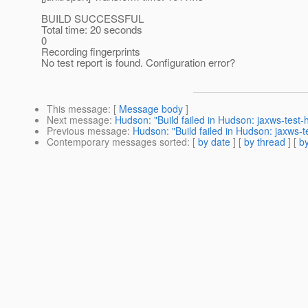
BUILD SUCCESSFUL
Total time: 20 seconds
0
Recording fingerprints
No test report is found. Configuration error?
This message
: [
Message body
]
Next message
:
Hudson: "Build failed in Hudson: jaxws-test
Previous message
:
Hudson: "Build failed in Hudson: jaxws-
Contemporary messages sorted
: [
by date
] [
by thread
] [
by