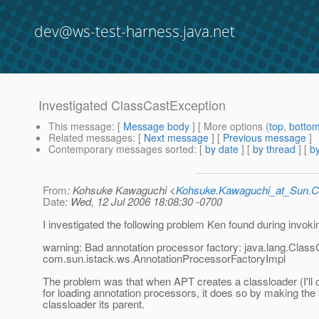
dev@ws-test-harness.java.net
Investigated ClassCastException
This message
: [
Message body
] [ More options (
top
,
botto
Related messages
:
[
Next message
] [
Previous message
]
Contemporary messages sorted
: [
by date
] [
by thread
] [
by
From
: Kohsuke Kawaguchi <
Kohsuke.Kawaguchi_at_Sun
Date
: Wed, 12 Jul 2006 18:08:30 -0700
I investigated the following problem Ken found during invok
warning: Bad annotation processor factory: java.lang.Clas
com.sun.istack.ws.AnnotationProcessorFactoryImpl
The problem was that when APT creates a classloader (I'll c
for loading annotation processors, it does so by making th
classloader its parent.