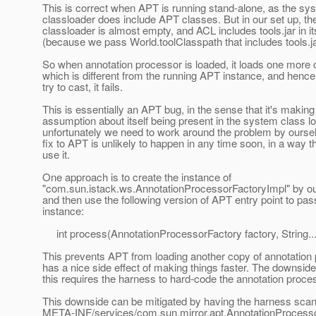
This is correct when APT is running stand-alone, as the sy
classloader does include APT classes. But in our set up, t
classloader is almost empty, and ACL includes tools.jar in it
(because we pass World.toolClasspath that includes tools.ja
So when annotation processor is loaded, it loads one more 
which is different from the running APT instance, and henc
try to cast, it fails.
This is essentially an APT bug, in the sense that it's makin
assumption about itself being present in the system class lo
unfortunately we need to work around the problem by ourse
fix to APT is unlikely to happen in any time soon, in a way 
use it.
One approach is to create the instance of
"com.sun.istack.ws.AnnotationProcessorFactoryImpl" by o
and then use the following version of APT entry point to pass
instance:
int process(AnnotationProcessorFactory factory, String...
This prevents APT from loading another copy of annotation
has a nice side effect of making things faster. The downside 
this requires the harness to hard-code the annotation proc
This downside can be mitigated by having the harness sca
META-INF/services/com.sun.mirror.apt.AnnotationProcesso