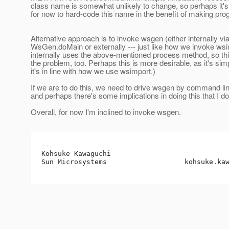
class name is somewhat unlikely to change, so perhaps it'
for now to hard-code this name in the benefit of making pro
Alternative approach is to invoke wsgen (either internally vi
WsGen.doMain or externally --- just like how we invoke w
internally uses the above-mentioned process method, so thi
the problem, too. Perhaps this is more desirable, as it's sim
it's in line with how we use wsimport.)
If we are to do this, we need to drive wsgen by command l
and perhaps there's some implications in doing this that I do
Overall, for now I'm inclined to invoke wsgen.
-- 

Kohsuke Kawaguchi

Sun Microsystems                   kohsuke.ka