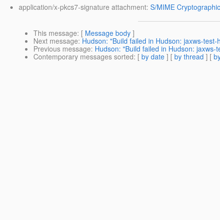
application/x-pkcs7-signature attachment:
S/MIME Cryptographic
This message
: [
Message body
]
Next message
:
Hudson: "Build failed in Hudson: jaxws-test
Previous message
:
Hudson: "Build failed in Hudson: jaxws-
Contemporary messages sorted
: [
by date
] [
by thread
] [
by