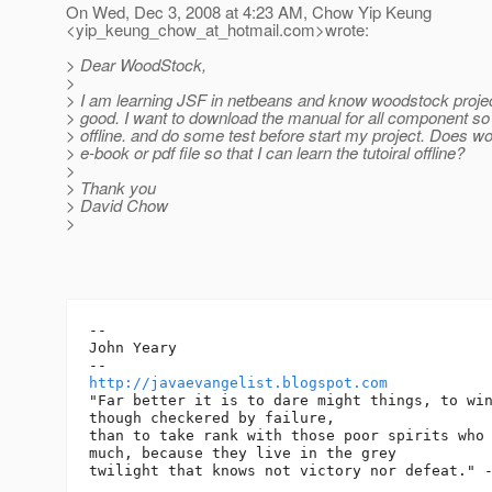
On Wed, Dec 3, 2008 at 4:23 AM, Chow Yip Keung
<yip_keung_chow_at_hotmail.
com>wrote:
> Dear WoodStock,
>
> I am learning JSF in netbeans and know woodstock project
> good. I want to download the manual for all component so 
> offline. and do some test before start my project. Does 
> e-book or pdf file so that I can learn the tutoiral offline?
>
> Thank you
> David Chow
>
-- 

John Yeary

http://javaevangelist.blogspot.com
"Far better it is to dare might things, to win
though checkered by failure,

than to take rank with those poor spirits who 
much, because they live in the grey
