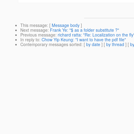
This message
: [
Message body
]
Next message
:
Frank Ye: "$ as a folder substitute ?"
Previous message
:
richard ratta: "Re: Localization on the fly
In reply to
:
Chow Yip Keung: "I want to have the pdf file"
Contemporary messages sorted
: [
by date
] [
by thread
] [
by