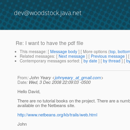
dev@woodstock.java.net
Re: I want to have the pdf file
This message
: [
Message body
] [ More options (
top
,
botto
Related messages
:
[
Next message
] [
Previous message
] 
Contemporary messages sorted
: [
by date
] [
by thread
] [
by
From
: John Yeary <
johnyeary_at_gmail.com
>
Date
: Wed, 3 Dec 2008 22:09:03 -0500
Hello David,
There are no tutorial books on the project. There are a numbe
available on the Netbeans site.
http://www.netbeans.org/kb/trails/web.html
John