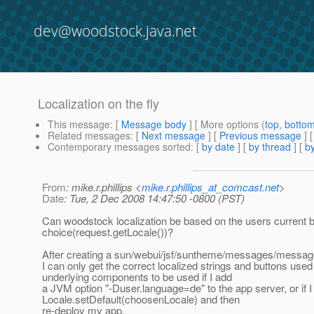
dev@woodstock.java.net
Localization on the fly
This message
: [
Message body
] [ More options (
top
,
botto
Related messages
:
[
Next message
] [
Previous message
]
Contemporary messages sorted
: [
by date
] [
by thread
] [
by
From
: mike.r.phillips <
mike.r.phillips_at_comcast.net
>
Date
: Tue, 2 Dec 2008 14:47:50 -0800 (PST)
Can woodstock localization be based on the users current
choice(request.getLocale())?
After creating a sun/webui/jsf/suntheme/messages/messag
I can only get the correct localized strings and buttons used
underlying components to be used if I add
a JVM option "-Duser.language=de" to the app server, or if I
Locale.setDefault(choosenLocale) and then
re-deploy my app.