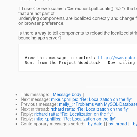
if I use <f:view locale="<%= request.getLocale() %>"> the b
that are not part of
underlying components are localized correctly and change 
on browser preference.
Is there a way to tell components to reload the localized str
bouncing app server?
-- 

View this message in context: 
http://www.nabb
This message
: [
Message body
]
Next message
:
mike.r.phillips: "Re: Localization on the fly"
Previous message
:
melly_: "Problems with MySQL-Database
Next in thread
:
richard ratta: "Re: Localization on the fly"
Reply
:
richard ratta: "Re: Localization on the fly"
Reply
:
mike.r.phillips: "Re: Localization on the fly"
Contemporary messages sorted
: [
by date
] [
by thread
] [
by