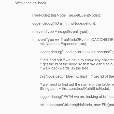
Within the callback.
TreeNode2 thisNode= ne.getEventNode();
logger.debug("ID is "+thisNode.getId());
int eventType = ne.getEventType();
if ( eventType == TreeNode2Event.LOADCHILDR
thisNode.setExpanded(true);
logger.debug("Load children event occured");
// lets find out if we have to show any childre
// get the id of the node so that we can find out
// walk backwards up the tree
thisNode.getChildren().clear(); // get rid of the 
// we need to find out the name of the folder we 
String path = this.constructPath(thisNode);
logger.debug("PATH we are looking at is "+pat
this.constructChildren(thisNode, new File(path
....