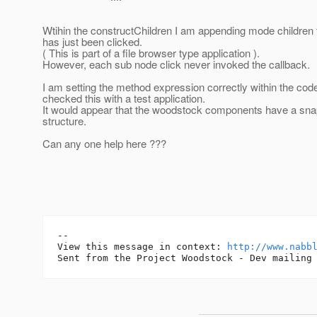
Wtihin the constructChildren I am appending mode children 
has just been clicked.
( This is part of a file browser type application ).
However, each sub node click never invoked the callback.
I am setting the method expression correctly within the co
checked this with a test application.
It would appear that the woodstock components have a snap
structure.
Can any one help here ???
-- 

View this message in context: 
http://www.nabb