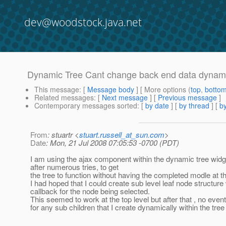
dev@woodstock.java.net
Dynamic Tree Cant change back end data dynami
This message
: [
Message body
] [ More options (
top
,
botto
Related messages
:
[
Next message
] [
Previous message
]
Contemporary messages sorted
: [
by date
] [
by thread
] [
by
From
: stuartr <
stuart.russell_at_sun.com
>
Date
: Mon, 21 Jul 2008 07:05:53 -0700 (PDT)
I am using the ajax component within the dynamic tree widg
after numerous tries, to get
the tree to function without having the completed modle at 
I had hoped that I could create sub level leaf node structure 
callback for the node being selected.
This seemed to work at the top level but after that , no even
for any sub children that I create dynamically within the tre