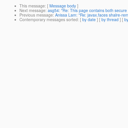
This message
: [
Message body
]
Next message
:
asg54: "Re: This page contains both secure
Previous message
:
Anissa Lam: "Re: javax.faces shalre-rem
Contemporary messages sorted
: [
by date
] [
by thread
] [
by