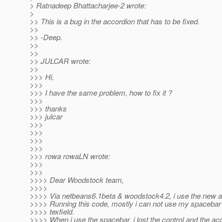
> Ratnadeep Bhattacharjee-2 wrote:
>
>> This is a bug in the accordion that has to be fixed.
>>
>> -Deep.
>>
>>
>> JULCAR wrote:
>>
>>> Hi,
>>>
>>> I have the same problem, how to fix it ?
>>>
>>> thanks
>>> julcar
>>>
>>>
>>>
>>>
>>> rowa rowaLN wrote:
>>>
>>>
>>>> Dear Woodstock team,
>>>>
>>>> Via netbeans6.1beta & woodstock4.2, i use the new 
>>>> Running this code, mostly i can not use my spacebar i
>>>> texfield.
>>>> When i use the spacebar, i lost the control and the acc