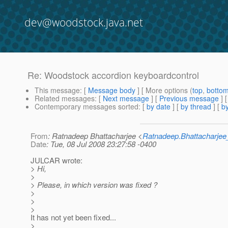
dev@woodstock.java.net
Re: Woodstock accordion keyboardcontrol
This message
: [
Message body
] [ More options (
top
,
botto
Related messages
:
[
Next message
] [
Previous message
] 
Contemporary messages sorted
: [
by date
] [
by thread
] [
by
From
: Ratnadeep Bhattacharjee <
Ratnadeep.Bhattacharje
Date
: Tue, 08 Jul 2008 23:27:58 -0400
JULCAR wrote:
> Hi,
>
> Please, in which version was fixed ?
>
>
>
It has not yet been fixed...
>