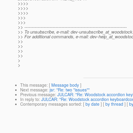
>>>>
>>>>
>>>>
>>>
>>>
>> ---------------------------------------------------------------------
>> To unsubscribe, e-mail: dev-unsubscribe_at_woodstock
>> For additional commands, e-mail: dev-help_at_woodsto
>>
>>
>>
>>
>
>
This message
: [
Message body
]
Next message
:
jsr: "Re: two "issues""
Previous message
:
JULCAR: "Re: Woodstock accordion key
In reply to
:
JULCAR: "Re: Woodstock accordion keyboardcon
Contemporary messages sorted
: [
by date
] [
by thread
] [
by