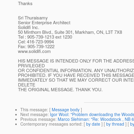
Thanks
Sri Thuraisamy
Senior Enterprise Architect
Solidifi Inc.
50 Minthorn Blvd., Suite 301, Markham, ON, L3T 7X8
Tel : 905-739-1213 ext 1230
Cel: 416-723-9994
Fax: 905-739-1222
www.solidifi.com
HIS MESSAGE IS INTENDED ONLY FOR THE ADDRESS
PRIVILEGED
OR CONFIDENTIAL INFORMATION. ANY UNAUTHORIZ
PROHIBITED. IF YOU HAVE RECEIVED THIS MESSAGE
IMMEDIATELY SO THAT WE MAY CORRECT OUR INT
DELETE
THE ORIGINAL MESSAGE. THANK YOU.
This message
: [
Message body
]
Next message
:
Igor Wool: "Problem downloading the Woods
Previous message
:
Marco Slehiman: "Re: Woodstock , NB 6.
Contemporary messages sorted
: [
by date
] [
by thread
] [
by