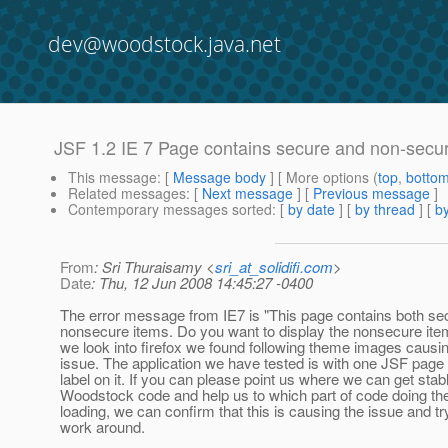
dev@woodstock.java.net
JSF 1.2 IE 7 Page contains secure and non-sec
This message
: [
Message body
] [ More options (
top
,
botto
Related messages
:
[
Next message
] [
Previous message
]
Contemporary messages sorted
: [
by date
] [
by thread
] [
by
From
: Sri Thuraisamy <
sri_at_solidifi.com
>
Date
: Thu, 12 Jun 2008 14:45:27 -0400
The error message from IE7 is "This page contains both se
nonsecure items. Do you want to display the nonsecure it
we look into firefox we found following theme images causi
issue. The application we have tested is with one JSF page
label on it. If you can please point us where we can get stab
Woodstock code and help us to which part of code doing th
loading, we can confirm that this is causing the issue and tr
work around.