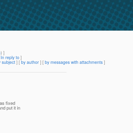
m
) ]
[
In reply to
]
 subject
] [
by author
] [
by messages with attachments
]
as fixed
d put it in