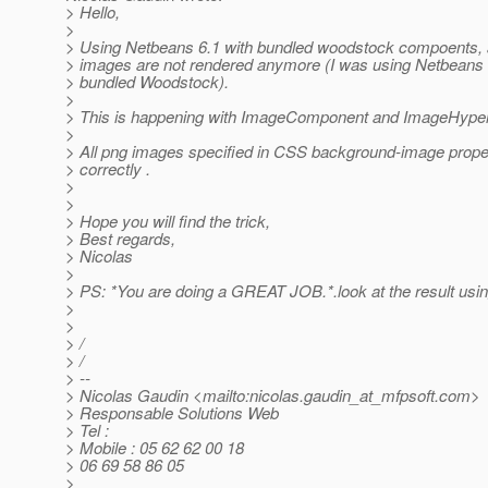
> Hello,
>
> Using Netbeans 6.1 with bundled woodstock compoents, a
> images are not rendered anymore (I was using Netbeans 
> bundled Woodstock).
>
> This is happening with ImageComponent and ImageHyper
>
> All png images specified in CSS background-image prope
> correctly .
>
>
> Hope you will find the trick,
> Best regards,
> Nicolas
>
> PS: *You are doing a GREAT JOB.*.look at the result us
>
>
> /
> /
> --
> Nicolas Gaudin <mailto:nicolas.gaudin_at_mfpsoft.
com>
> Responsable Solutions Web
> Tel :
> Mobile : 05 62 62 00 18
> 06 69 58 86 05
>