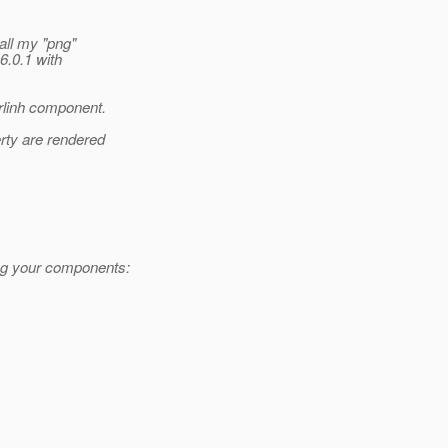
ll my "png"
6.0.1 with
linh component.
rty are rendered
ing your components: