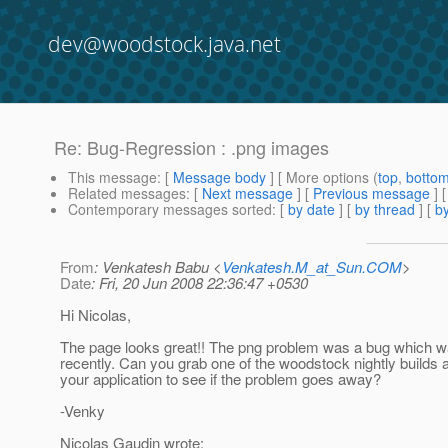
dev@woodstock.java.net
Re: Bug-Regression : .png images
This message
: [
Message body
] [ More options (
top
,
botto
Related messages
:
[
Next message
] [
Previous message
] 
Contemporary messages sorted
: [
by date
] [
by thread
] [
by
From
: Venkatesh Babu <
Venkatesh.M_at_Sun.COM
>
Date
: Fri, 20 Jun 2008 22:36:47 +0530
Hi Nicolas,
The page looks great!! The png problem was a bug which w
recently. Can you grab one of the woodstock nightly builds an
your application to see if the problem goes away?
-Venky
Nicolas Gaudin wrote: