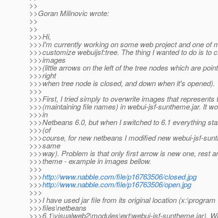
>>
>>Goran Milinovic wrote:
>>
>>
>>>Hi,
>>>I'm currently working on some web project and one of m
>>>customize webuijsf:tree. The thing I wanted to do is to
>>>images
>>>(little arrows on the left of the tree nodes which are poin
>>>right
>>>when tree node is closed, and down when it's opened).
>>>
>>>First, I tried simply to overwrite images that represents
>>>(maintaining file names) in webui-jsf-suntheme.jar. It wo
>>>in
>>>Netbeans 6.0, but when I switched to 6.1 everything sta
>>>(of
>>>course, for new netbeans I modified new webui-jsf-sunt
>>>same
>>>way). Problem is that only first arrow is new one, rest ar
>>>theme - example in images bellow.
>>>
>>>
http://www.nabble.com/file/p16763506/closed.jpg
>>>
http://www.nabble.com/file/p16763506/open.jpg
>>>
>>>I have used jar file from its original location (x:\program
>>>files\netbeans
>>>6.1\visualweb2\modules\ext\webui-jsf-suntheme.jar). Wh