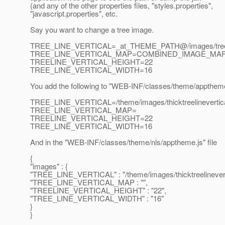
(and any of the other properties files, "styles.properties",
"javascript.properties", etc.
Say you want to change a tree image.
TREE_LINE_VERTICAL=_at_THEME_PATH@/images/tree/tre
TREE_LINE_VERTICAL_MAP=COMBINED_IMAGE_MA
TREELINE_VERTICAL_HEIGHT=22
TREE_LINE_VERTICAL_WIDTH=16
You add the following to "WEB-INF/classes/theme/apptheme
TREE_LINE_VERTICAL=/theme/images/thicktreelinevertic
TREE_LINE_VERTICAL_MAP=
TREELINE_VERTICAL_HEIGHT=22
TREE_LINE_VERTICAL_WIDTH=16
And in the "WEB-INF/classes/theme/nls/apptheme.js" file
{
"images" : {
"TREE_LINE_VERTICAL" : "/theme/images/thicktreelinevert
"TREE_LINE_VERTICAL_MAP : "",
"TREELINE_VERTICAL_HEIGHT" : "22",
"TREE_LINE_VERTICAL_WIDTH" : "16"
}
}