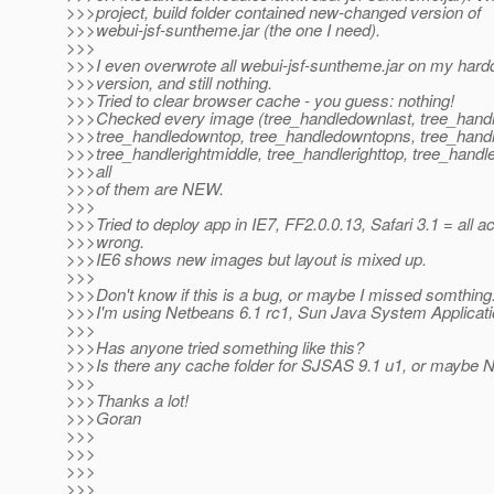
>>>project, build folder contained new-changed version of
>>>webui-jsf-suntheme.jar (the one I need).
>>>
>>>I even overwrote all webui-jsf-suntheme.jar on my hard
>>>version, and still nothing.
>>>Tried to clear browser cache - you guess: nothing!
>>>Checked every image (tree_handledownlast, tree_hand
>>>tree_handledowntop, tree_handledowntopns, tree_handle
>>>tree_handlerightmiddle, tree_handlerighttop, tree_handl
>>>all
>>>of them are NEW.
>>>
>>>Tried to deploy app in IE7, FF2.0.0.13, Safari 3.1 = all a
>>>wrong.
>>>IE6 shows new images but layout is mixed up.
>>>
>>>Don't know if this is a bug, or maybe I missed somthing
>>>I'm using Netbeans 6.1 rc1, Sun Java System Applicati
>>>
>>>Has anyone tried something like this?
>>>Is there any cache folder for SJSAS 9.1 u1, or maybe 
>>>
>>>Thanks a lot!
>>>Goran
>>>
>>>
>>>
>>>