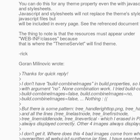
You can do this for any theme property even the with javascr
and stylesheets.
Javascript and stylesheets will not replace the theme's sty
javascript files but
will be included in every page. See the refrenced document f
The thing to note is that the resources must appear under
"WEB-INF/classes" because
that is where the "ThemeServlet" will find theme.
-rick
Goran Milinovic wrote:
>Thanks for quick reply!
>
>I don't have "build-combineImages" in build.properties, so I
>with argument "no". None combination work. I tried build
>build-combineImages=false, build.combineImages=no,
>build.combineImages=false, ... Nothing : ((
>
>But there is some pattern: tree_handlerighttop.png, tree_
>and all the lines (tree_linelastnode, tree_linefirstnode,
>tree_linemiddlenode, tree_linevertical - which I erased in 
>always displayed correctly. Other 4 images always displays
>
>I don't get it. Where does this 4 bad images come from wh
>overwritten all webui-jsf-suntheme.jar files. I have searche