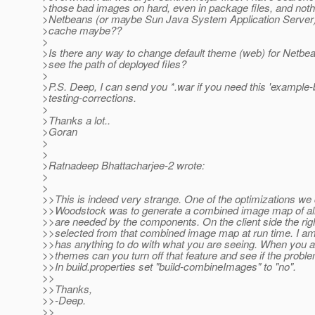
>those bad images on hard, even in package files, and not
>Netbeans (or maybe Sun Java System Application Server)
>cache maybe??
>
>Is there any way to change default theme (web) for Netbe
>see the path of deployed files?
>
>P.S. Deep, I can send you *.war if you need this 'example
>testing-corrections.
>
>Thanks a lot..
>Goran
>
>
>Ratnadeep Bhattacharjee-2 wrote:
>
>
>>This is indeed very strange. One of the optimizations we 
>>Woodstock was to generate a combined image map of all
>>are needed by the components. On the client side the rig
>>selected from that combined image map at run time. I am n
>>has anything to do with what you are seeing. When you ar
>>themes can you turn off that feature and see if the prob
>>In build.properties set "build-combineImages" to "no".
>>
>>Thanks,
>>-Deep.
>>