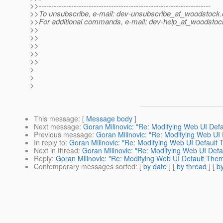
>>---------------------------------------------------------------------
>>To unsubscribe, e-mail: dev-unsubscribe_at_woodstock.
>>For additional commands, e-mail: dev-help_at_woodstoc
>>
>>
>>
>>
>>
>
>
>
This message
: [
Message body
]
Next message
:
Goran Milinovic: "Re: Modifying Web UI De
Previous message
:
Goran Milinovic: "Re: Modifying Web UI
In reply to
:
Goran Milinovic: "Re: Modifying Web UI Default
Next in thread
:
Goran Milinovic: "Re: Modifying Web UI Def
Reply
:
Goran Milinovic: "Re: Modifying Web UI Default The
Contemporary messages sorted
: [
by date
] [
by thread
] [
by