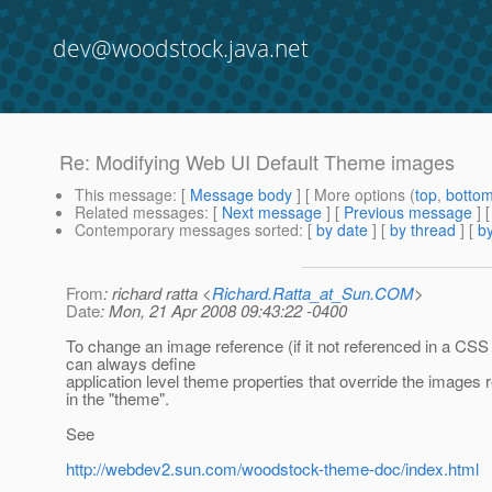
dev@woodstock.java.net
Re: Modifying Web UI Default Theme images
This message
: [
Message body
] [ More options (
top
,
botto
Related messages
:
[
Next message
] [
Previous message
] 
Contemporary messages sorted
: [
by date
] [
by thread
] [
by
From
: richard ratta <
Richard.Ratta_at_Sun.COM
>
Date
: Mon, 21 Apr 2008 09:43:22 -0400
To change an image reference (if it not referenced in a CSS 
can always define
application level theme properties that override the images 
in the "theme".
See
http://webdev2.sun.com/woodstock-theme-doc/index.html