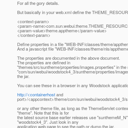
For all the gory details.
But basically in your web.xml define the THEME_RESOUR
<context-param>
<param-name>com.sun.webui.theme.THEME_RESOURC
<param-value>theme.apptheme</param-value>
</context-param>
Define properties in a file "WEB-INF/classes/theme/appthe
And a javascript file "WEB-INF/classes/theme/nls/apptheme
The properties are documented in the above document.
The properties are defined in
"themes/src/suntheme/properties/images.properties" in the 
"com/sun/webui/woodstock4_3/suntheme/properties/images.
the jar.
You can see these in a browser in any Woodstock applicati
http://<containerhost
and
port>/<appcontext>/theme/com/sun/webui/woodstock4_3/su
or any other theme file, as long as the ThemeServlet contex
"theme". Note that this is for
the latest source base earlier releases use "sunthemeM_N"
"woodstock4_3". Just look in any
application web page to see the path or dump the jar.