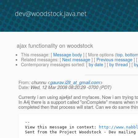
dev@woodstock.java.net
ajax functionality on woodstock
This message
: [
Message body
] [ More options (
top
,
botto
Related messages
:
[
Next message
] [
Previous message
]
Contemporary messages sorted
: [
by date
] [
by thread
] [
by
From
: chunnu <
gaurav.i2it_at_gmail.com
>
Date
: Wed, 12 Mar 2008 08:20:29 -0700 (PDT)
Currenty i am using aja4jsf and myfaces. Now i am trying 
In A4j there is a support called "onComplete" means when r
completed then that process will start. Can we do same thi
-- 

View this message in context: 
http://www.nabb