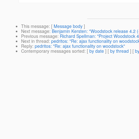
This message
: [
Message body
]
Next message
:
Benjamin Kersten: "Woodstock release 4.2 (-
Previous message
:
Richard Spellman: "Project Woodstock 4.
Next in thread
:
pedritos: "Re: ajax functionality on woodstoc
Reply
:
pedritos: "Re: ajax functionality on woodstock"
Contemporary messages sorted
: [
by date
] [
by thread
] [
by