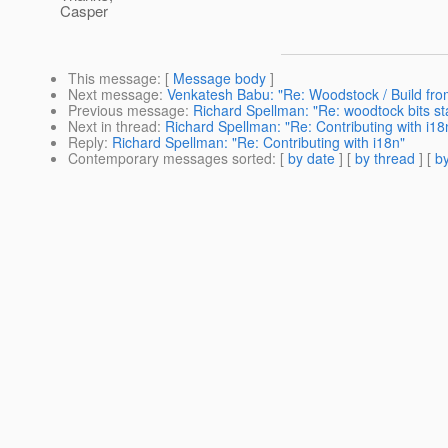
Casper
This message
: [
Message body
]
Next message
:
Venkatesh Babu: "Re: Woodstock / Build fro
Previous message
:
Richard Spellman: "Re: woodtock bits st
Next in thread
:
Richard Spellman: "Re: Contributing with i18
Reply
:
Richard Spellman: "Re: Contributing with i18n"
Contemporary messages sorted
: [
by date
] [
by thread
] [
by