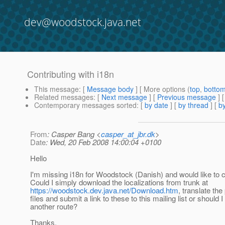
dev@woodstock.java.net
Contributing with i18n
This message
: [
Message body
] [ More options (
top
,
botto
Related messages
:
[
Next message
] [
Previous message
]
Contemporary messages sorted
: [
by date
] [
by thread
] [
by
From
: Casper Bang <
casper_at_jbr.dk
>
Date
: Wed, 20 Feb 2008 14:00:04 +0100
Hello
I'm missing i18n for Woodstock (Danish) and would like to c
Could I simply download the localizations from trunk at
https://woodstock.dev.java.net/Download.htm
, translate the
files and submit a link to these to this mailing list or should I
another route?
Thanks,