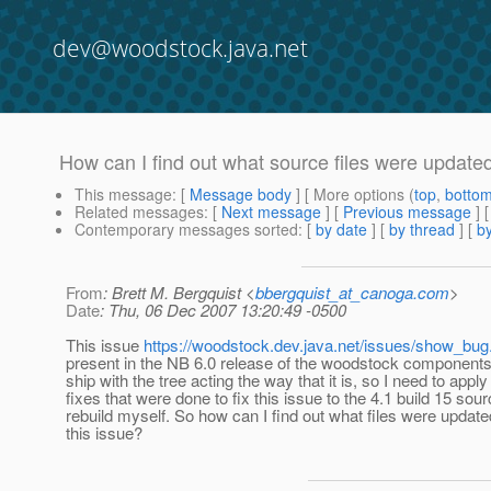
dev@woodstock.java.net
How can I find out what source files were updated
This message
: [
Message body
] [ More options (
top
,
botto
Related messages
:
[
Next message
] [
Previous message
]
Contemporary messages sorted
: [
by date
] [
by thread
] [
by
From
: Brett M. Bergquist <
bbergquist_at_canoga.com
>
Date
: Thu, 06 Dec 2007 13:20:49 -0500
This issue
https://woodstock.dev.java.net/issues/show_bug
present in the NB 6.0 release of the woodstock components
ship with the tree acting the way that it is, so I need to apply
fixes that were done to fix this issue to the 4.1 build 15 sou
rebuild myself. So how can I find out what files were updated
this issue?