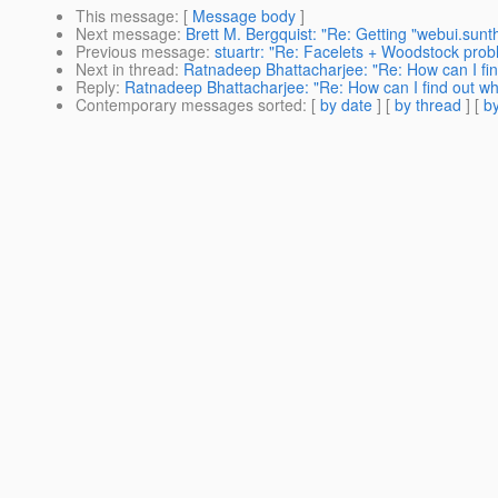
This message
: [
Message body
]
Next message
:
Brett M. Bergquist: "Re: Getting "webui.sun
Previous message
:
stuartr: "Re: Facelets + Woodstock prob
Next in thread
:
Ratnadeep Bhattacharjee: "Re: How can I fin
Reply
:
Ratnadeep Bhattacharjee: "Re: How can I find out wha
Contemporary messages sorted
: [
by date
] [
by thread
] [
by