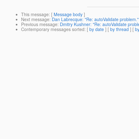
This message
: [
Message body
]
Next message
:
Dan Labrecque: "Re: autoValidate problem."
Previous message
:
Dmitry Kushner: "Re: autoValidate probl
Contemporary messages sorted
: [
by date
] [
by thread
] [
by