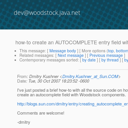
dev@woodstock.java.net
how-to create an AUTOCOMPLETE entry field wi
This message
: [
Message body
] [ More options (
top
,
botto
Related messages
:
[
Next message
] [
Previous message
]
Contemporary messages sorted
: [
by date
] [
by thread
] [
by
From
: Dmitry Kushner <
Dmitry.Kushner_at_Sun.COM
>
Date
: Tue, 30 Oct 2007 18:23:52 -0600
I've just posted a brief how-to with all the source code on h
create an autocomplete field with Woodstock components.
http://blogs.sun.com/dmitry/entry/creating_autocomplete_en
Comments are welcome!
-dmitry