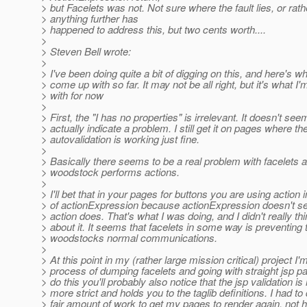
> but Facelets was not. Not sure where the fault lies, or rath
> anything further has
> happened to address this, but two cents worth....
>
> Steven Bell wrote:
>
> I've been doing quite a bit of digging on this, and here's wh
> come up with so far. It may not be all right, but it's what I'
> with for now
>
> First, the "I has no properties" is irrelevant. It doesn't see
> actually indicate a problem. I still get it on pages where th
> autovalidation is working just fine.
>
> Basically there seems to be a real problem with facelets 
> woodstock performs actions.
>
> I'll bet that in your pages for buttons you are using action 
> of actionExpression because actionExpression doesn't s
> action does. That's what I was doing, and I didn't really th
> about it. It seems that facelets in some way is preventing 
> woodstocks normal communications.
>
> At this point in my (rather large mission critical) project I'm
> process of dumping facelets and going with straight jsp pa
> do this you'll probably also notice that the jsp validation i
> more strict and holds you to the taglib definitions. I had to
> fair amount of work to get my pages to render again, not h