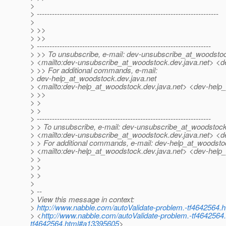
>
> ------------------------------------------------------------------------
>
> >>
> >>
> ---------------------------------------------------------------------
> >> To unsubscribe, e-mail: dev-unsubscribe_at_woodsto
> <mailto:dev-unsubscribe_at_woodstock.
dev.java.net> <
> >> For additional commands, e-mail:
> dev-help_at_woodstock.
dev.java.net
> <mailto:dev-help_at_woodstock.
dev.java.net> <dev-help
> >>
> >
> >
> ---------------------------------------------------------------------
> > To unsubscribe, e-mail: dev-unsubscribe_at_woodstock
> <mailto:dev-unsubscribe_at_woodstock.
dev.java.net> <
> > For additional commands, e-mail: dev-help_at_woodsto
> <mailto:dev-help_at_woodstock.
dev.java.net> <dev-help
> >
> >
> >
>
> --
> View this message in context:
>
http://www.nabble.com/autoValidate-problem.-tf4642564
> <
http://www.nabble.com/autoValidate-problem.-tf464256
tf4642564.html#a13395605
>