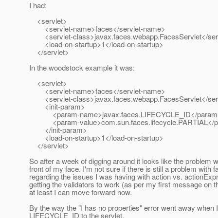
I had:
<servlet>
<servlet-name>faces</servlet-name>
<servlet-class>javax.faces.webapp.FacesServlet</serv
<load-on-startup>1</load-on-startup>
</servlet>
In the woodstock example it was:
<servlet>
<servlet-name>faces</servlet-name>
<servlet-class>javax.faces.webapp.FacesServlet</serv
<init-param>
<param-name>javax.faces.LIFECYCLE_ID</param
<param-value>com.sun.faces.lifecycle.PARTIAL</p
</init-param>
<load-on-startup>1</load-on-startup>
</servlet>
So after a week of digging around it looks like the problem w
front of my face. I'm not sure if there is still a problem with f
regarding the issues I was having with action vs. actionExp
getting the validators to work (as per my first message on th
at least I can move forward now.
By the way the "I has no properties" error went away when 
LIFECYCLE_ID to the servlet.