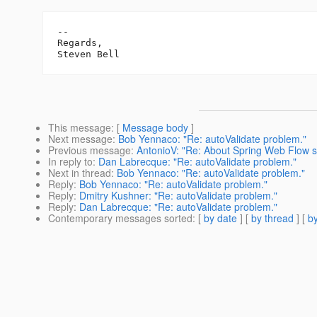
-- 

Regards,

This message
: [
Message body
]
Next message
:
Bob Yennaco: "Re: autoValidate problem."
Previous message
:
AntonioV: "Re: About Spring Web Flow s
In reply to
:
Dan Labrecque: "Re: autoValidate problem."
Next in thread
:
Bob Yennaco: "Re: autoValidate problem."
Reply
:
Bob Yennaco: "Re: autoValidate problem."
Reply
:
Dmitry Kushner: "Re: autoValidate problem."
Reply
:
Dan Labrecque: "Re: autoValidate problem."
Contemporary messages sorted
: [
by date
] [
by thread
] [
by