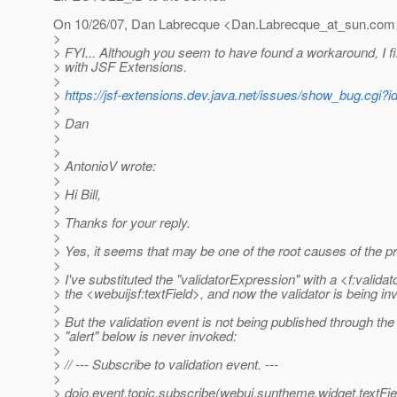
On 10/26/07, Dan Labrecque <Dan.Labrecque_at_sun.
com>
>
> FYI... Although you seem to have found a workaround, I fi
> with JSF Extensions.
>
>
https://jsf-extensions.dev.java.net/issues/show_bug.cgi?i
>
> Dan
>
>
> AntonioV wrote:
>
> Hi Bill,
>
> Thanks for your reply.
>
> Yes, it seems that may be one of the root causes of the p
>
> I've substituted the "validatorExpression" with a <f:validat
> the <webuijsf:textField>, and now the validator is being in
>
> But the validation event is not being published through th
> "alert" below is never invoked:
>
> // --- Subscribe to validation event. ---
>
> dojo.event.topic.subscribe(webui.suntheme.widget.textFiel