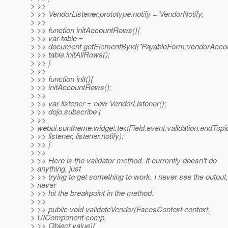
> >>
> >> VendorListener.prototype.notify = VendorNotify;
> >>
> >> function initAccountRows(){
> >> var table =
> >> document.getElementById("PayableForm:vendorAccou
> >> table.initAllRows();
> >> }
> >>
> >> function init(){
> >> initAccountRows();
> >>
> >> var listener = new VendorListener();
> >> dojo.subscribe (
> >>
> webui.suntheme.widget.textField.event.validation.endTopic
> >> listener, listener.notify);
> >> }
> >>
> >> Here is the validator method. It currently doesn't do
> anything, just
> >> trying to get something to work. I never see the output,
> never
> >> hit the breakpoint in the method.
> >>
> >> public void validateVendor(FacesContext context,
> UIComponent comp,
> >> Object value){