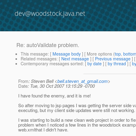
dev@woodstock.java.net
Re: autoValidate problem.
This message
: [
Message body
] [ More options (
top
,
botto
Related messages
:
[
Next message
] [
Previous message
] 
Contemporary messages sorted
: [
by date
] [
by thread
] [
by
From
: Steven Bell <
bell.steven_at_gmail.com
>
Date
: Tue, 30 Oct 2007 13:15:29 -0700
I have found the enemy, and it is me!
So after moving to jsp pages I was getting the server side va
executing, but my client side updates were still not working.
I was starting to build a new clean web project in order to fl
problem when I noticed a few lines in the woodstock examp
web.xmlthat I didn't have.