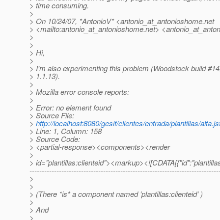
> time consuming.
>
> On 10/24/07, *AntonioV* <antonio_at_antonioshome.
net
> <mailto:antonio_at_antonioshome.
net> <antonio_at_anto
>
>
> Hi,
>
> I'm also experimenting this problem (Woodstock build #14,
> 1.1.13).
>
> Mozilla error console reports:
>
> Error: no element found
> Source File:
>
http://localhost:8080/gesif/clientes/entrada/plantillas/alta.js
> Line: 1, Column: 158
> Source Code:
> <partial-response><components><render
>
> id="plantillas:clienteid"><markup><![CDATA[{"id":"plantilla
-----------------------------------------------------------------------------
>
>
> (There *is* a component named 'plantillas:clienteid' )
>
> And
>