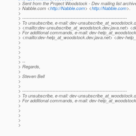
> Sent from the Project Woodstock - Dev mailing list archiv
> Nabble.com <
http://Nabble.com
> <
http://Nabble.com
>.
>
> ---------------------------------------------------------------------
> To unsubscribe, e-mail: dev-unsubscribe_at_woodstock.
d
> <mailto:dev-unsubscribe_at_woodstock.
dev.java.net> <
> For additional commands, e-mail: dev-help_at_woodstock
> <mailto:dev-help_at_woodstock.
dev.java.net> <dev-help
>
>
>
>
> --
> Regards,
>
> Steven Bell
>
>
> ---------------------------------------------------------------------
> To unsubscribe, e-mail: dev-unsubscribe_at_woodstock.
d
> For additional commands, e-mail: dev-help_at_woodstock
>
>
>
>
>