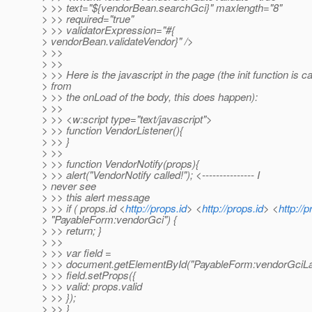
> >> text="${vendorBean.searchGci}" maxlength="8"
> >> required="true"
> >> validatorExpression="#{
> vendorBean.validateVendor}" />
> >>
> >>
> >> Here is the javascript in the page (the init function is ca
> from
> >> the onLoad of the body, this does happen):
> >>
> >> <w:script type="text/javascript">
> >> function VendorListener(){
> >> }
> >>
> >> function VendorNotify(props){
> >> alert("VendorNotify called!"); <--------------- I
> never see
> >> this alert message
> >> if ( props.id <
http://props.id
> <
http://props.id
> <
http://p
> "PayableForm:vendorGci") {
> >> return; }
> >>
> >> var field =
> >> document.getElementById("PayableForm:vendorGciLa
> >> field.setProps({
> >> valid: props.valid
> >> });
> >> }