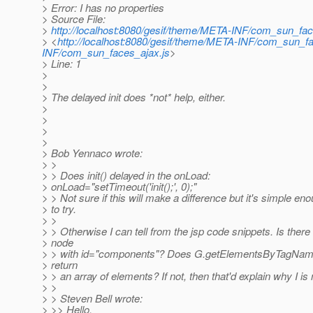
> Error: I has no properties
> Source File:
>
http://localhost:8080/gesif/theme/META-INF/com_sun_fac
> <
http://localhost:8080/gesif/theme/META-INF/com_sun_fa
INF/com_sun_faces_ajax.js
>
> Line: 1
>
>
> The delayed init does *not* help, either.
>
>
>
>
> Bob Yennaco wrote:
> >
> > Does init() delayed in the onLoad:
> onLoad="setTimeout('init();', 0);"
> > Not sure if this will make a difference but it's simple en
> to try.
> >
> > Otherwise I can tell from the jsp code snippets. Is the
> node
> > with id="components"? Does G.getElementsByTagNam
> return
> > an array of elements? If not, then that'd explain why I is n
> >
> > Steven Bell wrote:
> >> Hello,