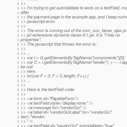
> >>
> >> I'm trying to get autoValidate to work on a textField, m
> after
> >> the payment page in the example app, and I keep runni
> >> javascript error.
> >>
> >> The error is coming out of the com_sun_faces_ajax.js f
> >> jsf-extensions-dynamic-faces-0.1.jar. It is "I has no
> properties".
> >> The javascript that throws the error is:
> >>
> >> ...
> >> var I = G.getElementsByTagName("components")[0];
> >> var C = I.getElementsByTagName("render"); <---- I ap
> be null
> >> here.
> >> for(var F = 0; F < C.length; F++) {
> >> ...
> >>
> >> Here is the textField code:
> >>
> >> <w:form id="PayableForm">
> >> <w:textField style="display:none;" />
> >> <w:message for="vendorGci" />
> >> <w:label id="vendorGciLabel" for="vendorGci"
> text="Vendor:
> >> " />
> >> <w:textField id="vendorGci" autoValidate="true"