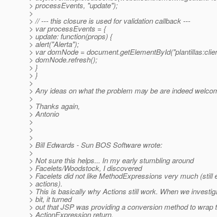
> processEvents, "update");
>
> // --- this closure is used for validation callback ---
> var processEvents = {
> update: function(props) {
> alert("Alerta");
> var domNode = document.getElementById("plantillas:client
> domNode.refresh();
> }
> }
>
> Any ideas on what the problem may be are indeed welco
>
> Thanks again,
> Antonio
>
>
>
> Bill Edwards - Sun BOS Software wrote:
>
> Not sure this helps... In my early stumbling around
> Facelets/Woodstock, I discovered
> Facelets did not like MethodExpressions very much (still 
> actions).
> This is basically why Actions still work. When we investig
> bit, it turned
> out that JSP was providing a conversion method to wrap 
> ActionExpression return,