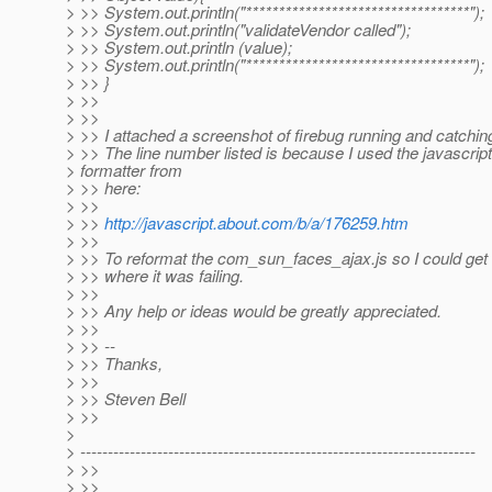
> >> System.out.println("**********************************");
> >> System.out.println("validateVendor called");
> >> System.out.println (value);
> >> System.out.println("**********************************");
> >> }
> >>
> >>
> >> I attached a screenshot of firebug running and catching
> >> The line number listed is because I used the javascript
> formatter from
> >> here:
> >>
> >>
http://javascript.about.com/b/a/176259.htm
> >>
> >> To reformat the com_sun_faces_ajax.js so I could get
> >> where it was failing.
> >>
> >> Any help or ideas would be greatly appreciated.
> >>
> >> --
> >> Thanks,
> >>
> >> Steven Bell
> >>
>
> ------------------------------------------------------------------------
> >>
> >>