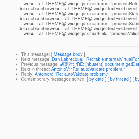
webui._at_THEME@.
widget.jsfx.common, "processRefr
dojo.subscribe(webui._at_THEME@.
widget.textField.event
webui._at_THEME@.
widget.jsfx.common, "processState
dojo.subscribe(webui._at_THEME@.
widget.textField.event
webui._at_THEME@.
widget.jsfx.common, "processSubm
dojo.subscribe(webui._at_THEME@.
widget.textField.event.
webui._at_THEME@.
widget.jsfx.textField, "processValid
This message
: [
Message body
]
Next message
:
Dan Labrecque: "Re: table internalVirtualFo
Previous message
:
胡憲維: "RE: [nbusers] document.getElem
Next in thread
:
AntonioV: "Re: autoValidate problem."
Reply
:
AntonioV: "Re: autoValidate problem."
Contemporary messages sorted
: [
by date
] [
by thread
] [
by