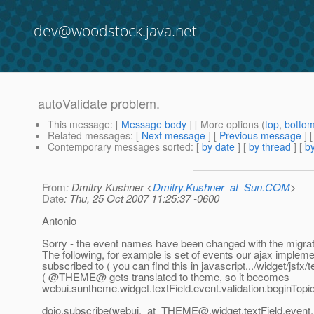
dev@woodstock.java.net
autoValidate problem.
This message
: [
Message body
] [ More options (
top
,
botto
Related messages
:
[
Next message
] [
Previous message
]
Contemporary messages sorted
: [
by date
] [
by thread
] [
by
From
: Dmitry Kushner <
Dmitry.Kushner_at_Sun.COM
>
Date
: Thu, 25 Oct 2007 11:25:37 -0600
Antonio
Sorry - the event names have been changed with the migrati
The following, for example is set of events our ajax impleme
subscribed to ( you can find this in javascript.../widget/jsfx/t
( @THEME@ gets translated to theme, so it becomes
webui.suntheme.widget.textField.event.validation.beginTopi
dojo.subscribe(webui._at_THEME@.
widget.textField.event