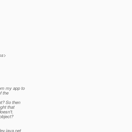
ass>
rom my app to
f the
ht? So then
ght that
doesn't.
 object?
ev.java.net