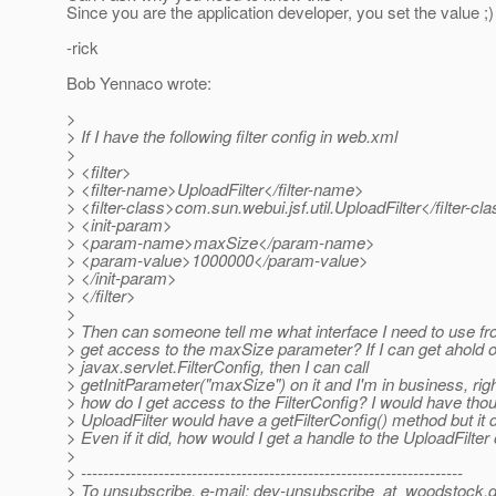
Since you are the application developer, you set the value ;)
-rick
Bob Yennaco wrote:
>
> If I have the following filter config in web.xml
>
> <filter>
> <filter-name>UploadFilter</filter-name>
> <filter-class>com.sun.webui.jsf.util.UploadFilter</filter-cl
> <init-param>
> <param-name>maxSize</param-name>
> <param-value>1000000</param-value>
> </init-param>
> </filter>
>
> Then can someone tell me what interface I need to use f
> get access to the maxSize parameter? If I can get ahold o
> javax.servlet.FilterConfig, then I can call
> getInitParameter("maxSize") on it and I'm in business, rig
> how do I get access to the FilterConfig? I would have thou
> UploadFilter would have a getFilterConfig() method but it 
> Even if it did, how would I get a handle to the UploadFilter
>
> ---------------------------------------------------------------------
> To unsubscribe, e-mail: dev-unsubscribe_at_woodstock.
d