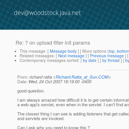
dev@woodstock.java.net
Re: ? on upload filter init params
This message
: [
Message body
] [ More options (
top
,
botto
Related messages
:
[
Next message
] [
Previous message
] 
Contemporary messages sorted
: [
by date
] [
by thread
] [
by
From
: richard ratta <
Richard.Ratta_at_Sun.COM
>
Date
: Wed, 24 Oct 2007 16:19:00 -0400
good question.
I am always amazed how difficult it is to get certain informa
a web app's servlet, even when in the servlet. I can't find an
The closest thing I can see is adding listeners that get calle
and servlets are invoked.
Can I ask why you need to know this ?