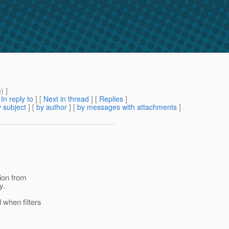
m
) ]
[
In reply to
]
[
Next in thread
] [
Replies
]
 subject
] [
by author
] [
by messages with attachments
]
tion from
y.
d when filters