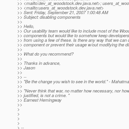
>> <mailto:dev_at_woodstock.
dev.java.net>; users_at_woo
>> <mailto:users_at_woodstock.
dev.java.net>
>> Sent: Friday, September 21, 2007 1:00:48 AM
>> Subject: disabling components
>>
>> Hello,
>> Our usability team would like to include most of the Wo
>> components but would like to somehow keep developers
>> from using a few of these. Is there any way that we can 
>> component or prevent their usage w/out modifying the dis
>>
>> What do you recommend?
>>
>> Thanks in advance,
>> Jason
>>
>> --
>> "Be the change you wish to see in the world." - Mahatm
>>
>> "Never think that war, no matter how necessary, nor ho
>> justified, is not a crime. "
>> Earnest Hemingway
>>
>
>
>
>
> --