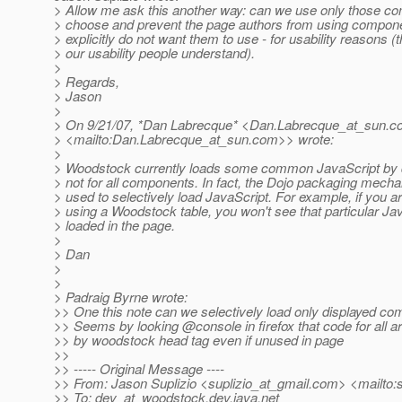
> Allow me ask this another way: can we use only those 
> choose and prevent the page authors from using compone
> explicitly do not want them to use - for usability reasons (t
> our usability people understand).
>
> Regards,
> Jason
>
> On 9/21/07, *Dan Labrecque* <Dan.Labrecque_at_sun.
c
> <mailto:Dan.Labrecque_at_sun.
com>> wrote:
>
> Woodstock currently loads some common JavaScript by d
> not for all components. In fact, the Dojo packaging mecha
> used to selectively load JavaScript. For example, if you a
> using a Woodstock table, you won't see that particular Ja
> loaded in the page.
>
> Dan
>
>
> Padraig Byrne wrote:
>> One this note can we selectively load only displayed co
>> Seems by looking @console in firefox that code for all a
>> by woodstock head tag even if unused in page
>>
>> ----- Original Message ----
>> From: Jason Suplizio <suplizio_at_gmail.
com> <mailto:s
>> To: dev_at_woodstock.
dev.java.net