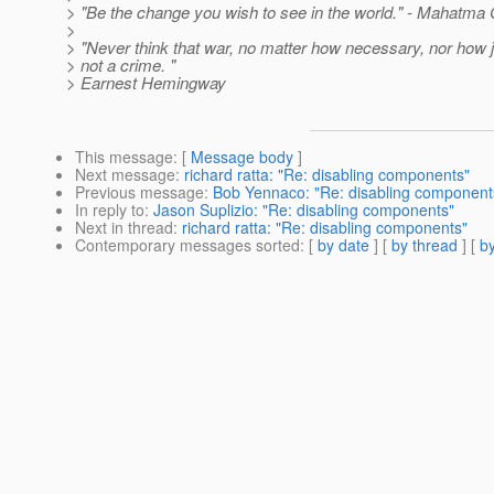
> "Be the change you wish to see in the world." - Mahatma
>
> "Never think that war, no matter how necessary, nor how ju
> not a crime. "
> Earnest Hemingway
This message
: [
Message body
]
Next message
:
richard ratta: "Re: disabling components"
Previous message
:
Bob Yennaco: "Re: disabling component
In reply to
:
Jason Suplizio: "Re: disabling components"
Next in thread
:
richard ratta: "Re: disabling components"
Contemporary messages sorted
: [
by date
] [
by thread
] [
by