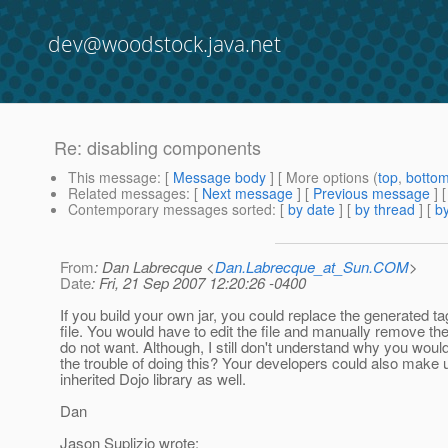
dev@woodstock.java.net
Re: disabling components
This message
: [
Message body
] [ More options (
top
,
botto
Related messages
:
[
Next message
] [
Previous message
] 
Contemporary messages sorted
: [
by date
] [
by thread
] [
by
From
: Dan Labrecque <
Dan.Labrecque_at_Sun.COM
>
Date
: Fri, 21 Sep 2007 12:20:26 -0400
If you build your own jar, you could replace the generated ta
file. You would have to edit the file and manually remove th
do not want. Although, I still don't understand why you woul
the trouble of doing this? Your developers could also make 
inherited Dojo library as well.
Dan
Jason Suplizio wrote: