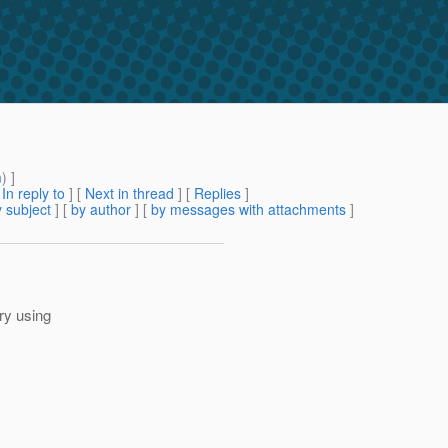
m
) ]
[
In reply to
]
[
Next in thread
] [
Replies
]
 subject
] [
by author
] [
by messages with attachments
]
try using