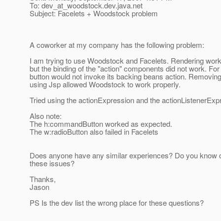
To: dev_at_woodstock.
dev.java.net
Subject: Facelets + Woodstock problem
A coworker at my company has the following problem:
I am trying to use Woodstock and Facelets. Rendering works
but the binding of the "action" components did not work. Fo
button would not invoke its backing beans action. Removing
using Jsp allowed Woodstock to work properly.
Tried using the actionExpression and the actionListenerExp
Also note:
The h:commandButton worked as expected.
The w:radioButton also failed in Facelets
Does anyone have any similar experiences? Do you know of 
these issues?
Thanks,
Jason
PS Is the dev list the wrong place for these questions?