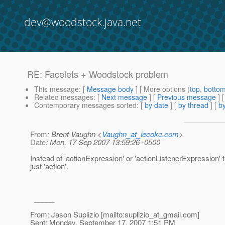
dev@woodstock.java.net
RE: Facelets + Woodstock problem
This message
: [
Message body
] [ More options (
top
,
botto
Related messages
:
[
Next message
] [
Previous message
] 
Contemporary messages sorted
: [
by date
] [
by thread
] [
by
From
: Brent Vaughn <
Vaughn_at_iecokc.com
>
Date
: Mon, 17 Sep 2007 13:59:26 -0500
Instead of 'actionExpression' or 'actionListenerExpression' 
just 'action'.
_____
From: Jason Suplizio [mailto:suplizio_at_gmail.
com]
Sent: Monday, September 17, 2007 1:51 PM