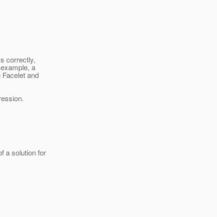
 correctly,
r example, a
 Facelet and
ression.
a solution for