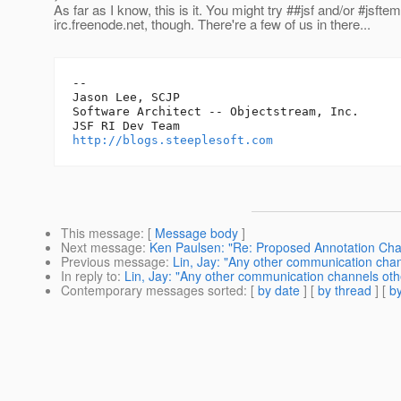
As far as I know, this is it. You might try ##jsf and/or #jsfte
irc.freenode.net, though. There're a few of us in there...
-- 

Jason Lee, SCJP

Software Architect -- Objectstream, Inc.

http://blogs.steeplesoft.com
This message
: [
Message body
]
Next message
:
Ken Paulsen: "Re: Proposed Annotation Ch
Previous message
:
Lin, Jay: "Any other communication chann
In reply to
:
Lin, Jay: "Any other communication channels other
Contemporary messages sorted
: [
by date
] [
by thread
] [
by