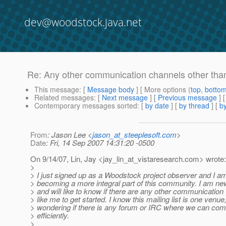
dev@woodstock.java.net
Re: Any other communication channels other than 
This message
: [
Message body
] [ More options (
top
,
botto
Related messages
:
[
Next message
] [
Previous message
] 
Contemporary messages sorted
: [
by date
] [
by thread
] [
by
From
: Jason Lee <
jason_at_steeplesoft.com
>
Date
: Fri, 14 Sep 2007 14:31:20 -0500
On 9/14/07, Lin, Jay <jay_lin_at_vistaresearch.
com> wrote:
>
> I just signed up as a Woodstock project observer and I am
> becoming a more integral part of this community. I am n
> and will like to know if there are any other communication
> like me to get started. I know this mailing list is one venu
> wondering if there is any forum or IRC where we can c
> efficiently.
>